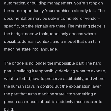
automation, or building management, you're sitting on
the same opportunity. Your machines already talk. The
documentation may be ugly, incomplete, or vendor-
specific, but the signals are there. The missing piece is
the bridge: narrow tools, read-only access where
possible, domain context, and a model that can turn
machine state into language.
The bridge is no longer the impossible part. The hard
part is building it responsibly: deciding what to expose,
what to forbid, how to preserve auditability, and where
the human stays in control. But the explanation layer,
the part that turns machine state into something a
person can reason about, is suddenly much easier to
build.