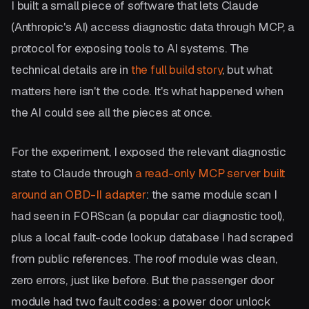
I built a small piece of software that lets Claude
(Anthropic's AI) access diagnostic data through MCP, a
protocol for exposing tools to AI systems. The
technical details are in
the full build story
, but what
matters here isn't the code. It's what happened when
the AI could see all the pieces at once.
For the experiment, I exposed the relevant diagnostic
state to Claude through
a read-only MCP server built
around an OBD-II adapter
: the same module scan I
had seen in FORScan (a popular car diagnostic tool),
plus a local fault-code lookup database I had scraped
from public references. The roof module was clean,
zero errors, just like before. But the passenger door
module had two fault codes: a power door unlock