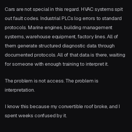
Cars are not special in this regard. HVAC systems spit
out fault codes. Industrial PLCs log errors to standard
protocols. Marine engines, building management
systems, warehouse equipment, factory lines. All of
them generate structured diagnostic data through
documented protocols. All of that data is there, waiting
for someone with enough training to interpret it.
The problem is not access. The problem is
interpretation.
I know this because my convertible roof broke, and I
spent weeks confused by it.