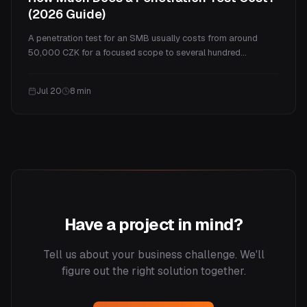
(2026 Guide)
A penetration test for an SMB usually costs from around
50,000 CZK for a focused scope to several hundred
thousand for a full program. This guide explains what drives
the price, real ranges by test type, what you actually get for
Jul 20
8
min
the money, and how often you need one.
Have a project in mind?
Tell us about your business challenge. We'll
figure out the right solution together.