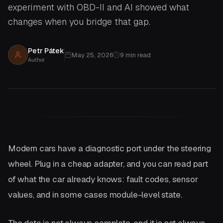
experiment with OBD-II and AI showed what
changes when you bridge that gap.
Petr Pátek
May 25, 2026
9
min read
Author
Modern cars have a diagnostic port under the steering
wheel. Plug in a cheap adapter, and you can read part
of what the car already knows: fault codes, sensor
values, and in some cases module-level state.
The data is not always complete, and it is not always