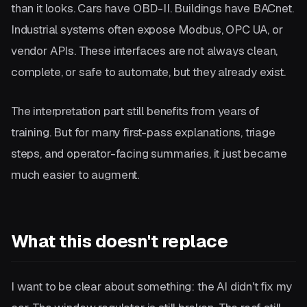
than it looks. Cars have OBD-II. Buildings have BACnet.
Industrial systems often expose Modbus, OPC UA, or
vendor APIs. These interfaces are not always clean,
complete, or safe to automate, but they already exist.
The interpretation part still benefits from years of
training. But for many first-pass explanations, triage
steps, and operator-facing summaries, it just became
much easier to augment.
What this doesn't replace
I want to be clear about something: the AI didn't fix my