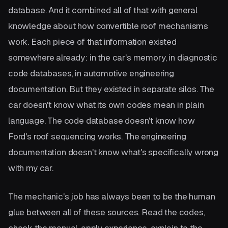
database. And it combined all of that with general
knowledge about how convertible roof mechanisms
work. Each piece of that information existed
somewhere already: in the car's memory, in diagnostic
code databases, in automotive engineering
documentation. But they existed in separate silos. The
car doesn't know what its own codes mean in plain
language. The code database doesn't know how
Ford's roof sequencing works. The engineering
documentation doesn't know what's specifically wrong
with my car.
The mechanic's job has always been to be the human
glue between all of these sources. Read the codes,