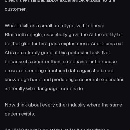
check the manual, apply experience, explain to the
customer.
What I built as a small prototype, with a cheap
Bluetooth dongle, essentially gave the AI the ability to
be that glue for first-pass explanations. And it turns out
AI is remarkably good at this particular task. Not
because it's smarter than a mechanic, but because
cross-referencing structured data against a broad
knowledge base and producing a coherent explanation
is literally what language models do.
Now think about every other industry where the same
pattern exists.