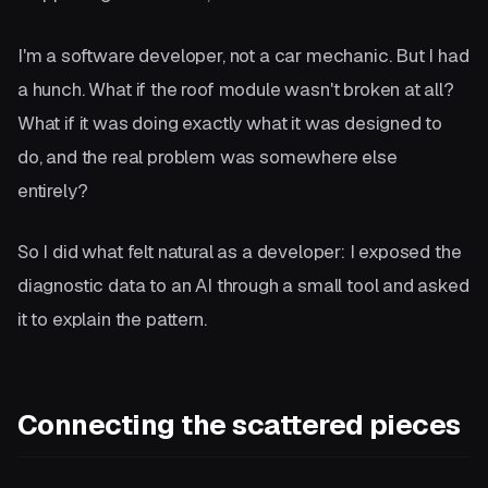
I'm a software developer, not a car mechanic. But I had
a hunch. What if the roof module wasn't broken at all?
What if it was doing exactly what it was designed to
do, and the real problem was somewhere else
entirely?
So I did what felt natural as a developer: I exposed the
diagnostic data to an AI through a small tool and asked
it to explain the pattern.
Connecting the scattered pieces