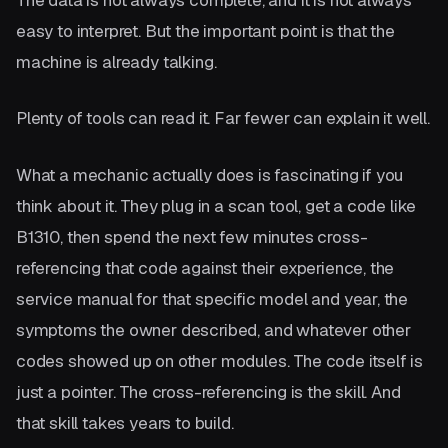
easy to interpret. But the important point is that the
machine is already talking.
Plenty of tools can read it. Far fewer can explain it well.
What a mechanic actually does is fascinating if you
think about it. They plug in a scan tool, get a code like
B1310, then spend the next few minutes cross-
referencing that code against their experience, the
service manual for that specific model and year, the
symptoms the owner described, and whatever other
codes showed up on other modules. The code itself is
just a pointer. The cross-referencing is the skill. And
that skill takes years to build.