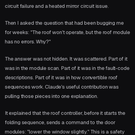
circuit failure and a heated mirror circuit issue.
Then I asked the question that had been bugging me
for weeks: "The roof won't operate, but the roof module
has no errors. Why?"
The answer was not hidden. It was scattered. Part of it
was in the module scan. Part of it was in the fault-code
descriptions. Part of it was in how convertible roof
sequences work. Claude's useful contribution was
pulling those pieces into one explanation.
It explained that the roof controller, before it starts the
folding sequence, sends a command to the door
modules: "lower the window slightly." This is a safety