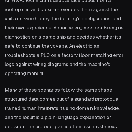
An HVAC technician stares at fault codes from a
rooftop unit and cross-references them against the
unit's service history, the building's configuration, and
their own experience. A marine engineer reads engine
diagnostics on a cargo ship and decides whether it's
safe to continue the voyage. An electrician
troubleshoots a PLC on a factory floor, matching error
logs against wiring diagrams and the machine's
operating manual.
Many of these scenarios follow the same shape:
structured data comes out of a standard protocol, a
trained human interprets it using domain knowledge,
and the result is a plain-language explanation or
decision. The protocol part is often less mysterious