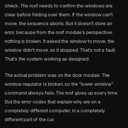
check. The roof needs to confirm the windows are
clear before folding over them. If the window can't
move, the sequence aborts. But it doesn't store an
error, because from the roof module's perspective,
nothing is broken. It asked the window to move, the
window didn't move, so it stopped. That's not a fault.
That's the system working as designed.
The actual problem was on the door module. The
window regulator is broken, so the "lower window"
command always fails. The roof gives up every time.
But the error codes that explain why are on a
completely different computer, in a completely
different part of the car.