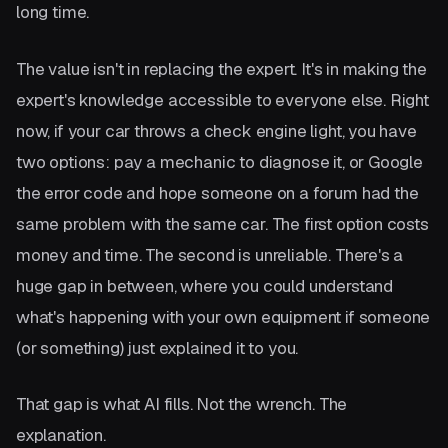
long time.
The value isn't in replacing the expert. It's in making the
expert's knowledge accessible to everyone else. Right
now, if your car throws a check engine light, you have
two options: pay a mechanic to diagnose it, or Google
the error code and hope someone on a forum had the
same problem with the same car. The first option costs
money and time. The second is unreliable. There's a
huge gap in between, where you could understand
what's happening with your own equipment if someone
(or something) just explained it to you.
That gap is what AI fills. Not the wrench. The
explanation.