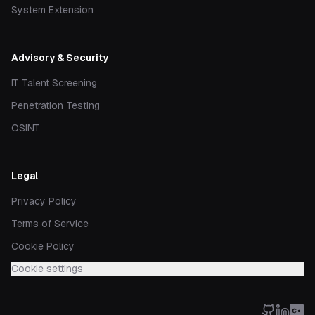
System Extension
Advisory & Security
IT Talent Screening
Penetration Testing
OSINT
Legal
Privacy Policy
Terms of Service
Cookie Policy
Cookie settings