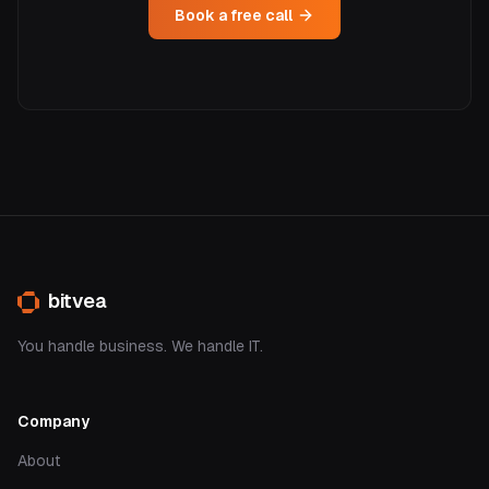
Book a free call
bitvea
You handle business. We handle IT.
Company
About