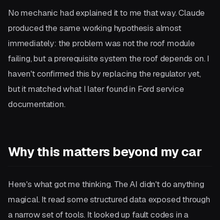
No mechanic had explained it to me that way. Claude
produced the same working hypothesis almost
immediately: the problem was not the roof module
failing, but a prerequisite system the roof depends on. I
haven't confirmed this by replacing the regulator yet,
but it matched what I later found in Ford service
documentation.
Why this matters beyond my car
Here's what got me thinking. The AI didn't do anything
magical. It read some structured data exposed through
a narrow set of tools. It looked up fault codes in a