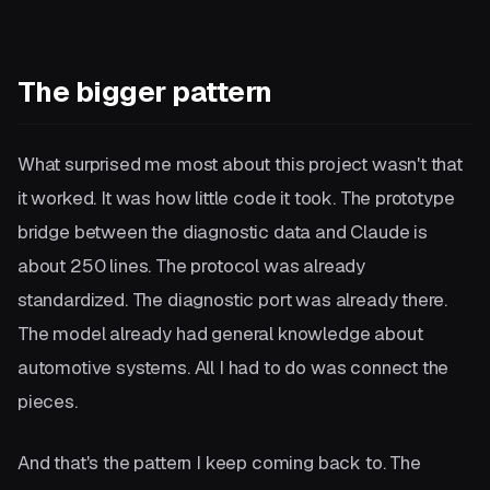
The bigger pattern
What surprised me most about this project wasn't that
it worked. It was how little code it took. The prototype
bridge between the diagnostic data and Claude is
about 250 lines. The protocol was already
standardized. The diagnostic port was already there.
The model already had general knowledge about
automotive systems. All I had to do was connect the
pieces.
And that's the pattern I keep coming back to. The