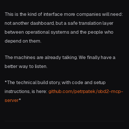
This is the kind of interface more companies will need:
not another dashboard, but a safe translation layer
between operational systems and the people who
depend on them.
The machines are already talking. We finally have a
better way to listen.
*The technical build story, with code and setup
instructions, is here:
github.com/petrpatek/obd2-mcp-
server
*