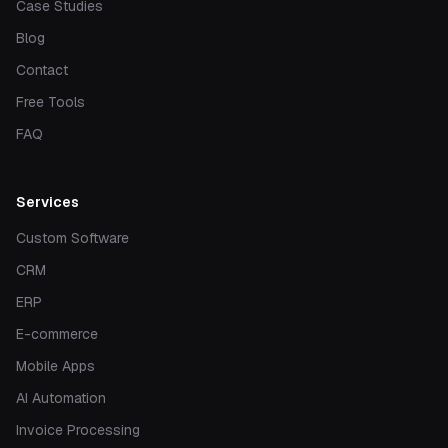
Case Studies
Blog
Contact
Free Tools
FAQ
Services
Custom Software
CRM
ERP
E-commerce
Mobile Apps
AI Automation
Invoice Processing