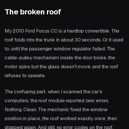
The broken roof
My 2010 Ford Focus CC is a hardtop convertible. The
roof folds into the trunk in about 30 seconds. Or it used
to, until the passenger window regulator failed. The
cable-pulley mechanism inside the door broke, the
motor spins but the glass doesn't move, and the roof
refuses to operate.
The confusing part: when I scanned the car's
computers, the roof module reported zero errors.
Nothing. Clean. The mechanic fixed the window
position in place, the roof worked exactly once, then
stopped again. And still, no error codes on the roof.