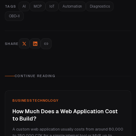
AI
MCP
IoT
Automation
Diagnostics
TAGS
OBD-II
SHARE
CONTINUE READING
BUSINESS
TECHNOLOGY
How Much Does a Web Application Cost
to Build?
A custom web application usually costs from around 80,000
to 250,000 CZK for a simple internal tool or MVP, up to