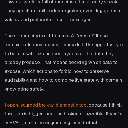
physical world is full of machines that already speak.
They speak in fault codes, registers, event logs, sensor
values, and protocol-specific messages.
The opportunity is not to make AI "control" those
machines. In most cases, it shouldn't. The opportunity is
to build a safe explanation layer over the data they
already produce. That means deciding which data to
expose, which actions to forbid, how to preserve
auditability, and how to combine live state with domain
knowledge safely.
I
open-sourced the car diagnostic tool
because I think
this idea is bigger than one broken convertible. If you're
in HVAC, or marine engineering, or industrial