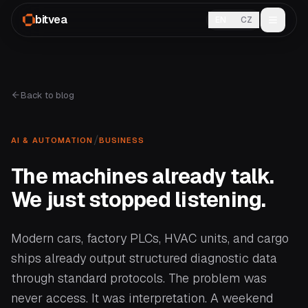
bitvea
EN
CZ
Back to blog
/
AI & AUTOMATION
BUSINESS
The machines already talk.
We just stopped listening.
Modern cars, factory PLCs, HVAC units, and cargo
ships already output structured diagnostic data
through standard protocols. The problem was
never access. It was interpretation. A weekend