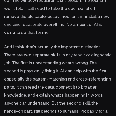
car. The window regulator is still broken. The roof still
won't fold. I still need to take the door panel off,
remove the old cable-pulley mechanism, install a new
one, and recalibrate everything. No amount of AI is
going to do that for me.
And I think that's actually the important distinction.
There are two separate skills in any repair or diagnostic
job. The first is understanding what's wrong. The
second is physically fixing it. AI can help with the first,
especially the pattern-matching and cross-referencing
parts. It can read the data, connect it to broader
knowledge, and explain what's happening in words
anyone can understand. But the second skill, the
hands-on part, still belongs to humans. Probably for a