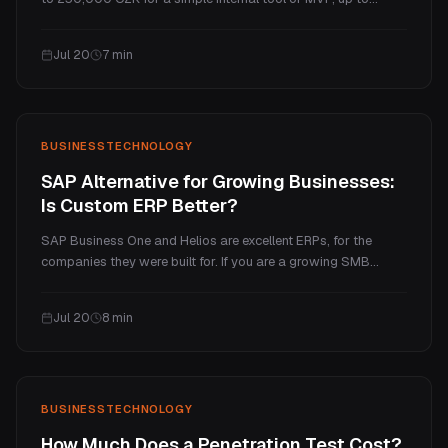
several million for a full SaaS platform. This guide explains
what makes a web app cost more than a website, the real
Jul 20
7
min
price tiers, and the ongoing costs.
BUSINESS
TECHNOLOGY
SAP Alternative for Growing Businesses:
Is Custom ERP Better?
SAP Business One and Helios are excellent ERPs, for the
companies they were built for. If you are a growing SMB
paying enterprise prices for a handful of processes you
actually use, a custom ERP is often the better fit. Here is an
Jul 20
8
min
honest comparison of cost, fit, and when each one wins.
BUSINESS
TECHNOLOGY
How Much Does a Penetration Test Cost?