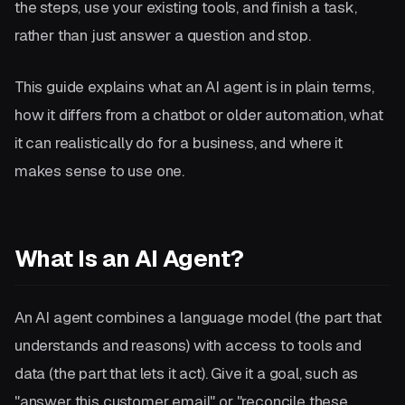
the steps, use your existing tools, and finish a task,
rather than just answer a question and stop.
This guide explains what an AI agent is in plain terms,
how it differs from a chatbot or older automation, what
it can realistically do for a business, and where it
makes sense to use one.
What Is an AI Agent?
An AI agent combines a language model (the part that
understands and reasons) with access to tools and
data (the part that lets it act). Give it a goal, such as
"answer this customer email" or "reconcile these