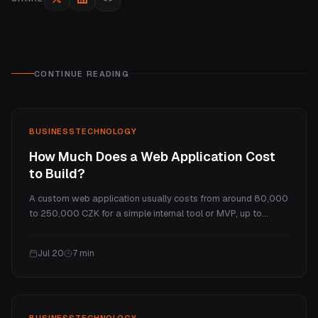
CONTINUE READING
BUSINESS
TECHNOLOGY
How Much Does a Web Application Cost
to Build?
A custom web application usually costs from around 80,000
to 250,000 CZK for a simple internal tool or MVP, up to
several million for a full SaaS platform. This guide explains
what makes a web app cost more than a website, the real
Jul 20
7
min
price tiers, and the ongoing costs.
BUSINESS
TECHNOLOGY