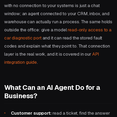
with no connection to your systems is just a chat
window; an agent connected to your CRM, inbox, and
warehouse can actually run a process. The same holds
outside the office: give a model
read-only access to a
car diagnostic port
and it can read the stored fault
codes and explain what they point to. That connection
layer is the real work, and it is covered in our
API
integration guide
.
What Can an AI Agent Do for a
Business?
Customer support:
read a ticket, find the answer