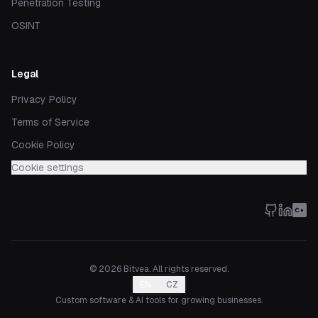
Penetration Testing
OSINT
Legal
Privacy Policy
Terms of Service
Cookie Policy
Cookie settings
©
2026
Bitvea.
All rights reserved.
EN
CZ
Custom software & AI tools for growing businesses.