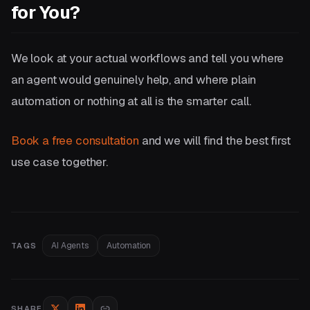
for You?
We look at your actual workflows and tell you where
an agent would genuinely help, and where plain
automation or nothing at all is the smarter call.
Book a free consultation
and we will find the best first
use case together.
AI Agents
Automation
TAGS
SHARE