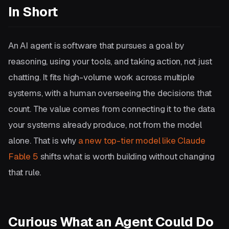
In Short
An AI agent is software that pursues a goal by
reasoning, using your tools, and taking action, not just
chatting. It fits high-volume work across multiple
systems, with a human overseeing the decisions that
count. The value comes from connecting it to the data
your systems already produce, not from the model
alone. That is why
a new top-tier model like Claude
Fable 5
shifts what is worth building without changing
that rule.
Curious What an Agent Could Do