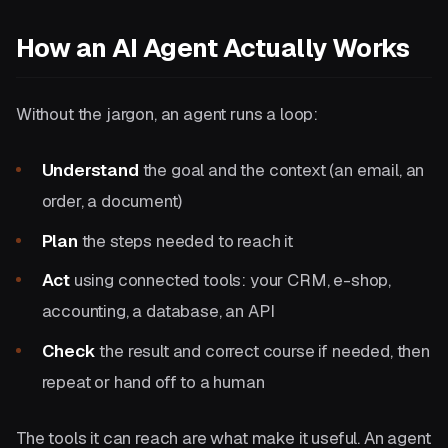
How an AI Agent Actually Works
Without the jargon, an agent runs a loop:
Understand
the goal and the context (an email, an
order, a document)
Plan
the steps needed to reach it
Act
using connected tools: your CRM, e-shop,
accounting, a database, an API
Check
the result and correct course if needed, then
repeat or hand off to a human
The tools it can reach are what make it useful. An agent