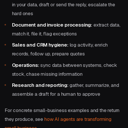
in your data, draft or send the reply, escalate the
hard ones
Document and invoice processing:
extract data,
match it, file it, flag exceptions
Sales and CRM hygiene:
log activity, enrich
records, follow up, prepare quotes
Operations:
sync data between systems, check
stock, chase missing information
Research and reporting:
gather, summarize, and
assemble a draft for a human to approve
For concrete small-business examples and the return
they produce, see
how AI agents are transforming
small business
.