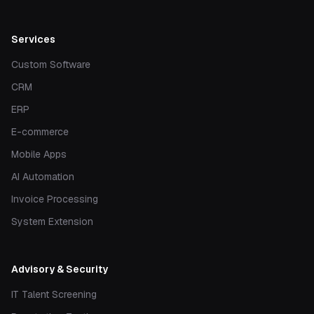
Services
Custom Software
CRM
ERP
E-commerce
Mobile Apps
AI Automation
Invoice Processing
System Extension
Advisory & Security
IT Talent Screening