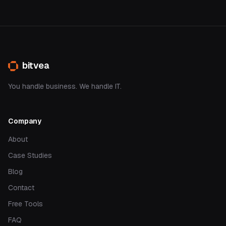
bitvea
You handle business. We handle IT.
Company
About
Case Studies
Blog
Contact
Free Tools
FAQ