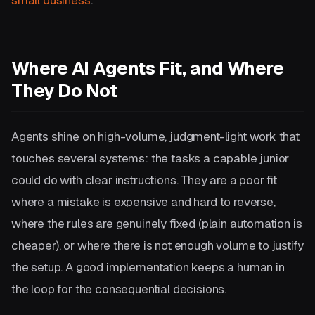
Where AI Agents Fit, and Where
They Do Not
Agents shine on high-volume, judgment-light work that
touches several systems: the tasks a capable junior
could do with clear instructions. They are a poor fit
where a mistake is expensive and hard to reverse,
where the rules are genuinely fixed (plain automation is
cheaper), or where there is not enough volume to justify
the setup. A good implementation keeps a human in
the loop for the consequential decisions.