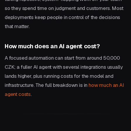
so they spend time on judgment and customers. Most
deployments keep people in control of the decisions
that matter.
How much does an AI agent cost?
A focused automation can start from around 50,000
CZK; a fuller AI agent with several integrations usually
lands higher, plus running costs for the model and
infrastructure. The full breakdown is in
how much an AI
agent costs
.