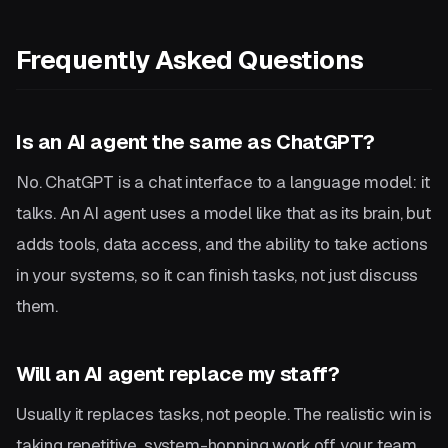
Frequently Asked Questions
Is an AI agent the same as ChatGPT?
No. ChatGPT is a chat interface to a language model: it
talks. An AI agent uses a model like that as its brain, but
adds tools, data access, and the ability to take actions
in your systems, so it can finish tasks, not just discuss
them.
Will an AI agent replace my staff?
Usually it replaces tasks, not people. The realistic win is
taking repetitive, system-hopping work off your team