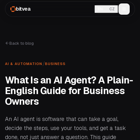
bitvea
EN
CZ
Back to blog
/
AI & AUTOMATION
BUSINESS
What Is an AI Agent? A Plain-
English Guide for Business
Owners
An AI agent is software that can take a goal,
decide the steps, use your tools, and get a task
done, not just answer a question. This guide