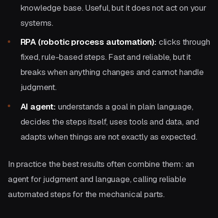
knowledge base. Useful, but it does not act on your
systems.
RPA (robotic process automation):
clicks through
fixed, rule-based steps. Fast and reliable, but it
breaks when anything changes and cannot handle
judgment.
AI agent:
understands a goal in plain language,
decides the steps itself, uses tools and data, and
adapts when things are not exactly as expected.
In practice the best results often combine them: an
agent for judgment and language, calling reliable
automated steps for the mechanical parts.