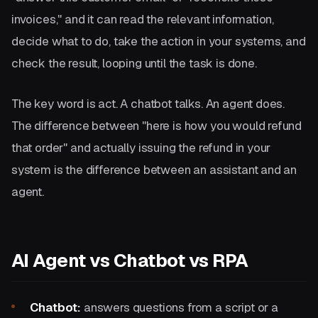
invoices," and it can read the relevant information,
decide what to do, take the action in your systems, and
check the result, looping until the task is done.
The key word is act. A chatbot talks. An agent does.
The difference between "here is how you would refund
that order" and actually issuing the refund in your
system is the difference between an assistant and an
agent.
AI Agent vs Chatbot vs RPA
Chatbot:
answers questions from a script or a