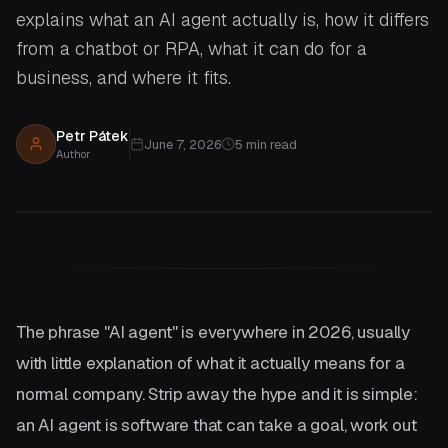
explains what an AI agent actually is, how it differs
from a chatbot or RPA, what it can do for a
business, and where it fits.
Petr Pátek
June 7, 2026
5
min read
Author
The phrase "AI agent" is everywhere in 2026, usually
with little explanation of what it actually means for a
normal company. Strip away the hype and it is simple:
an AI agent is software that can take a goal, work out