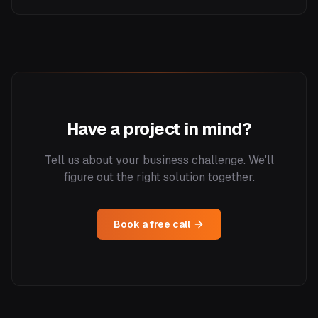
Have a project in mind?
Tell us about your business challenge. We'll
figure out the right solution together.
Book a free call