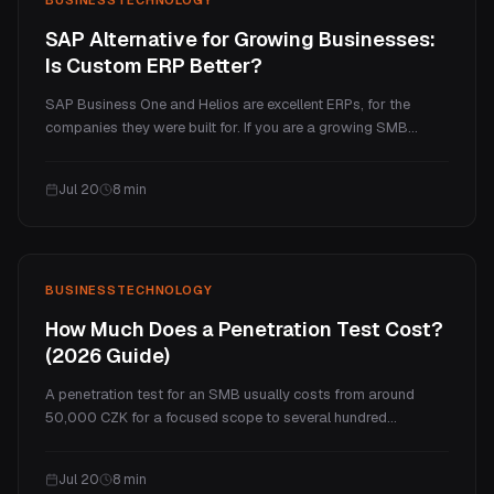
SAP Alternative for Growing Businesses:
Is Custom ERP Better?
SAP Business One and Helios are excellent ERPs, for the
companies they were built for. If you are a growing SMB
paying enterprise prices for a handful of processes you
actually use, a custom ERP is often the better fit. Here is an
Jul 20
8
min
honest comparison of cost, fit, and when each one wins.
BUSINESS
TECHNOLOGY
How Much Does a Penetration Test Cost?
(2026 Guide)
A penetration test for an SMB usually costs from around
50,000 CZK for a focused scope to several hundred
thousand for a full program. This guide explains what drives
the price, real ranges by test type, what you actually get for
Jul 20
8
min
the money, and how often you need one.