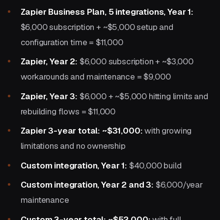
Zapier Business Plan, 5 integrations, Year 1:
$6,000 subscription + ~$5,000 setup and
configuration time = $11,000
Zapier, Year 2:
$6,000 subscription + ~$3,000
workarounds and maintenance = $9,000
Zapier, Year 3:
$6,000 + ~$5,000 hitting limits and
rebuilding flows = $11,000
Zapier 3-year total: ~$31,000:
with growing
limitations and no ownership
Custom integration, Year 1:
$40,000 build
Custom integration, Year 2 and 3:
$6,000/year
maintenance
Custom 3-year total: ~$52,000:
with full