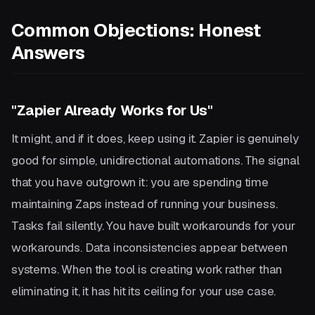
Common Objections: Honest
Answers
"Zapier Already Works for Us"
It might, and if it does, keep using it. Zapier is genuinely
good for simple, unidirectional automations. The signal
that you have outgrown it: you are spending time
maintaining Zaps instead of running your business.
Tasks fail silently. You have built workarounds for your
workarounds. Data inconsistencies appear between
systems. When the tool is creating work rather than
eliminating it, it has hit its ceiling for your use case.