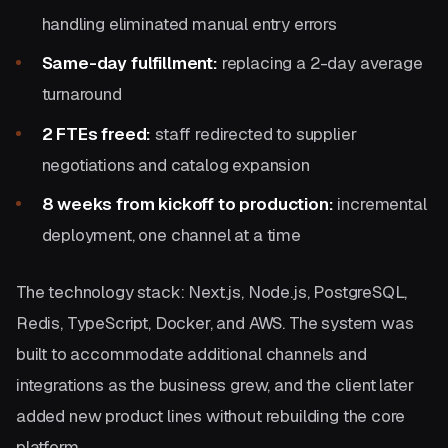
handling eliminated manual entry errors
Same-day fulfillment:
replacing a 2-day average
turnaround
2 FTEs freed:
staff redirected to supplier
negotiations and catalog expansion
8 weeks from kickoff to production:
incremental
deployment, one channel at a time
The technology stack: Next.js, Node.js, PostgreSQL,
Redis, TypeScript, Docker, and AWS. The system was
built to accommodate additional channels and
integrations as the business grew, and the client later
added new product lines without rebuilding the core
platform.