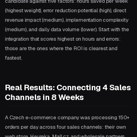
candidate against five factors: hours saved per week
(highest weight), error reduction potential (high), direct
revenue impact (medium), implementation complexity
(medium), and daily data volume (lower). Start with the
integration that scores highest on hours and errors:
those are the ones where the ROI is clearest and
fastest.
Real Results: Connecting 4 Sales
Channels in 8 Weeks
A Czech e-commerce company was processing 150+
orders per day across four sales channels: their own
web store, Heureka, Mall.cz, and wholesale partners.