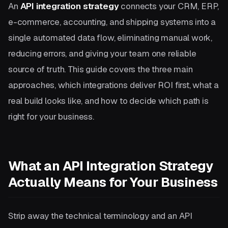
An
API integration strategy
connects your CRM, ERP,
e-commerce, accounting, and shipping systems into a
single automated data flow, eliminating manual work,
reducing errors, and giving your team one reliable
source of truth. This guide covers the three main
approaches, which integrations deliver ROI first, what a
real build looks like, and how to decide which path is
right for your business.
What an API Integration Strategy
Actually Means for Your Business
Strip away the technical terminology and an API