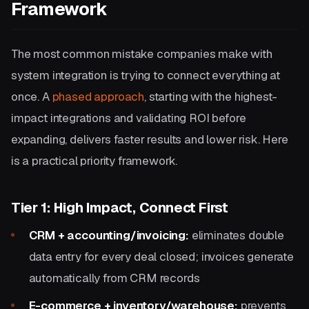
Framework
The most common mistake companies make with
system integration is trying to connect everything at
once. A
phased approach
, starting with the highest-
impact integrations and validating ROI before
expanding, delivers faster results and lower risk. Here
is a practical priority framework.
Tier 1: High Impact, Connect First
CRM + accounting/invoicing:
eliminates double
data entry for every deal closed; invoices generate
automatically from CRM records
E-commerce + inventory/warehouse:
prevents