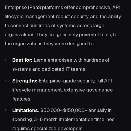
Enterprise iPaaS platforms offer comprehensive, API
lifecycle management, robust security, and the ability
to connect hundreds of systems across large
organizations. They are genuinely powerful tools, for
the organizations they were designed for.
Best for:
Large enterprises with hundreds of
systems and dedicated IT teams
Strengths:
Enterprise-grade security, full API
lifecycle management, extensive governance
features
Limitations:
$50,000–$150,000+ annually in
licensing, 3–6 month implementation timelines,
requires specialized developers