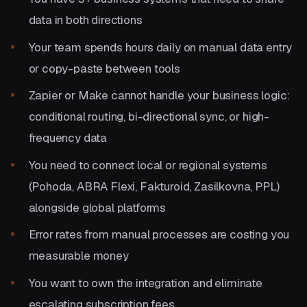
data in both directions
Your team spends hours daily on manual data entry
or copy-paste between tools
Zapier or Make cannot handle your business logic:
conditional routing, bi-directional sync, or high-
frequency data
You need to connect local or regional systems
(Pohoda, ABRA Flexi, Fakturoid, Zasilkovna, PPL)
alongside global platforms
Error rates from manual processes are costing you
measurable money
You want to own the integration and eliminate
escalating subscription fees