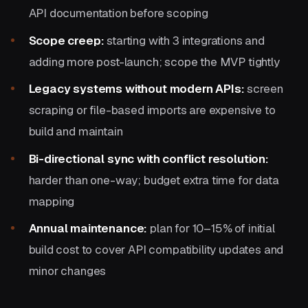
API documentation before scoping
Scope creep:
starting with 3 integrations and
adding more post-launch; scope the MVP tightly
Legacy systems without modern APIs:
screen
scraping or file-based imports are expensive to
build and maintain
Bi-directional sync with conflict resolution:
harder than one-way; budget extra time for data
mapping
Annual maintenance:
plan for 10–15% of initial
build cost to cover API compatibility updates and
minor changes