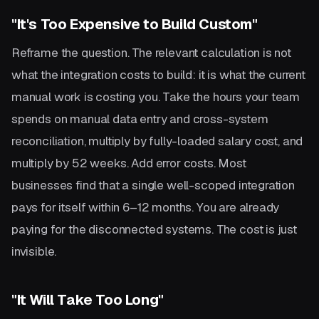
"It's Too Expensive to Build Custom"
Reframe the question. The relevant calculation is not
what the integration costs to build: it is what the current
manual work is costing you. Take the hours your team
spends on manual data entry and cross-system
reconciliation, multiply by fully-loaded salary cost, and
multiply by 52 weeks. Add error costs. Most
businesses find that a single well-scoped integration
pays for itself within 6–12 months. You are already
paying for the disconnected systems. The cost is just
invisible.
"It Will Take Too Long"