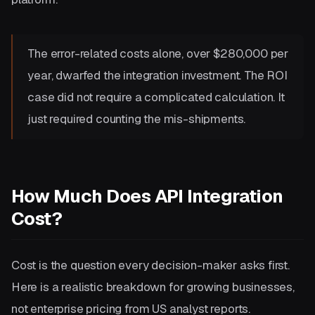
The error-related costs alone, over $280,000 per
year, dwarfed the integration investment. The ROI
case did not require a complicated calculation. It
just required counting the mis-shipments.
How Much Does API Integration
Cost?
Cost is the question every decision-maker asks first.
Here is a realistic breakdown for growing businesses,
not enterprise pricing from US analyst reports.