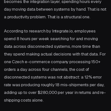
becomes the integration layer, spending hours every
day moving data between systems by hand. That is not
a productivity problem. That is a structural one.
According to research by Integrate.io, employees
spend 8 hours per week searching for and moving
data across disconnected systems, more time than
they spend making actual decisions with that data. For
one Czech e-commerce company processing 150+
orders a day across four channels, the cost of
disconnected systems was not abstract: a 12% error
rate was producing roughly 18 mis-shipments per day,
adding up to over $280,000 per year in returns and re-
shipping costs alone.