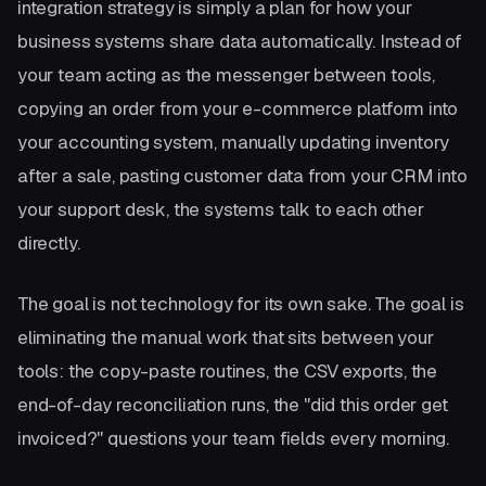
integration strategy is simply a plan for how your
business systems share data automatically. Instead of
your team acting as the messenger between tools,
copying an order from your e-commerce platform into
your accounting system, manually updating inventory
after a sale, pasting customer data from your CRM into
your support desk, the systems talk to each other
directly.
The goal is not technology for its own sake. The goal is
eliminating the manual work that sits between your
tools: the copy-paste routines, the CSV exports, the
end-of-day reconciliation runs, the "did this order get
invoiced?" questions your team fields every morning.