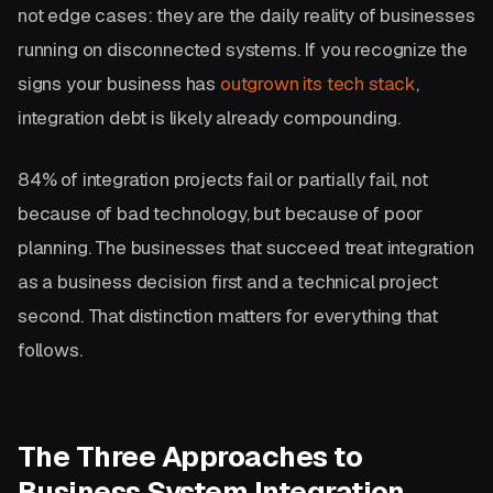
not edge cases: they are the daily reality of businesses
running on disconnected systems. If you recognize the
signs your business has
outgrown its tech stack
,
integration debt is likely already compounding.
84% of integration projects fail or partially fail, not
because of bad technology, but because of poor
planning. The businesses that succeed treat integration
as a business decision first and a technical project
second. That distinction matters for everything that
follows.
The Three Approaches to
Business System Integration