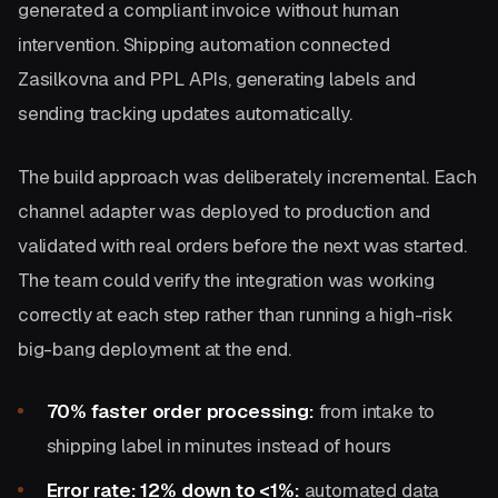
generated a compliant invoice without human
intervention. Shipping automation connected
Zasilkovna and PPL APIs, generating labels and
sending tracking updates automatically.
The build approach was deliberately incremental. Each
channel adapter was deployed to production and
validated with real orders before the next was started.
The team could verify the integration was working
correctly at each step rather than running a high-risk
big-bang deployment at the end.
70% faster order processing:
from intake to
shipping label in minutes instead of hours
Error rate: 12% down to <1%:
automated data