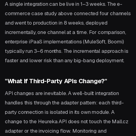
A single integration can be live in 1–3 weeks. The e-
commerce case study above connected four channels
and went to production in 8 weeks, deployed
incrementally, one channel at a time. For comparison,
enterprise iPaaS implementations (MuleSoft, Boomi)
typically run 3–6 months. The incremental approach is
faster and lower risk than any big-bang deployment.
"What If Third-Party APIs Change?"
API changes are inevitable. A well-built integration
handles this through the adapter pattern: each third-
party connection is isolated in its own module. A
change to the Heureka API does not touch the Mall.cz
adapter or the invoicing flow. Monitoring and