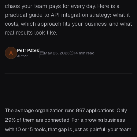
chaos your team pays for every day. Here is a
practical guide to API integration strategy: what it
costs, which approach fits your business, and what
real results look like.
Petr Pátek
May 25, 2026
14
min read
Author
The average organization runs 897 applications. Only
29% of them are connected. For a growing business
with 10 or 15 tools, that gap is just as painful: your team