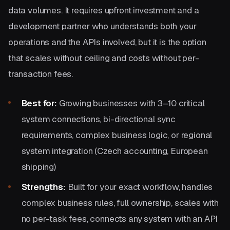
data volumes. It requires upfront investment and a
development partner who understands both your
operations and the APIs involved, but it is the option
that scales without ceiling and costs without per-
transaction fees.
Best for:
Growing businesses with 3–10 critical
system connections, bi-directional sync
requirements, complex business logic, or regional
system integration (Czech accounting, European
shipping)
Strengths:
Built for your exact workflow, handles
complex business rules, full ownership, scales with
no per-task fees, connects any system with an API