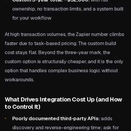
ownership, no transaction limits, and a system built
for your workflow
At high transaction volumes, the Zapier number climbs
faster due to task-based pricing. The custom build
cost stays flat. Beyond the three-year mark, the
custom option is structurally cheaper, and it is the only
option that handles complex business logic without
workarounds.
What Drives Integration Cost Up (and How
to Control It)
Poorly documented third-party APIs:
adds
discovery and reverse-engineering time; ask for