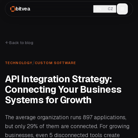
bitvea
EN
CZ
Back to blog
/
TECHNOLOGY
CUSTOM SOFTWARE
API Integration Strategy:
Connecting Your Business
Systems for Growth
The average organization runs 897 applications,
but only 29% of them are connected. For growing
businesses, even 5 disconnected tools create