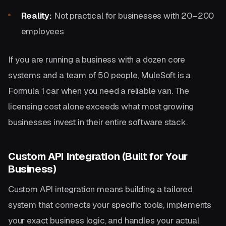
Reality:
Not practical for businesses with 20–200
employees
If you are running a business with a dozen core
systems and a team of 50 people, MuleSoft is a
Formula 1 car when you need a reliable van. The
licensing cost alone exceeds what most growing
businesses invest in their entire software stack.
Custom API Integration (Built for Your
Business)
Custom API integration means building a tailored
system that connects your specific tools, implements
your exact business logic, and handles your actual