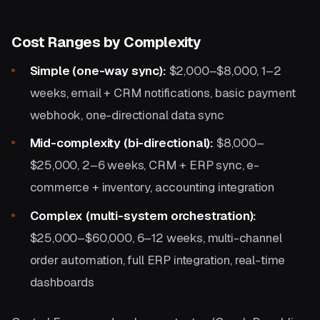
Cost Ranges by Complexity
Simple (one-way sync):
$2,000–$8,000, 1–2
weeks, email + CRM notifications, basic payment
webhook, one-directional data sync
Mid-complexity (bi-directional):
$8,000–
$25,000, 2–6 weeks, CRM + ERP sync, e-
commerce + inventory, accounting integration
Complex (multi-system orchestration):
$25,000–$60,000, 6–12 weeks, multi-channel
order automation, full ERP integration, real-time
dashboards