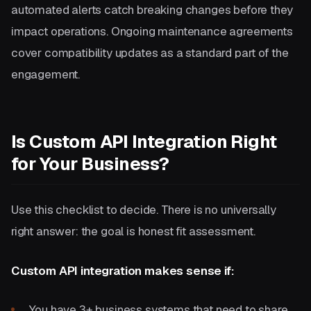
automated alerts catch breaking changes before they
impact operations. Ongoing maintenance agreements
cover compatibility updates as a standard part of the
engagement.
Is Custom API Integration Right
for Your Business?
Use this checklist to decide. There is no universally
right answer: the goal is honest fit assessment.
Custom API integration makes sense if:
You have 3+ business systems that need to share