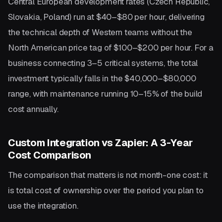
Central European development rates (Czech Republic,
Slovakia, Poland) run at $40–$80 per hour, delivering
the technical depth of Western teams without the
North American price tag of $100–$200 per hour. For a
business connecting 3–5 critical systems, the total
investment typically falls in the $40,000–$80,000
range, with maintenance running 10–15% of the build
cost annually.
Custom Integration vs Zapier: A 3-Year
Cost Comparison
The comparison that matters is not month-one cost: it
is total cost of ownership over the period you plan to
use the integration.