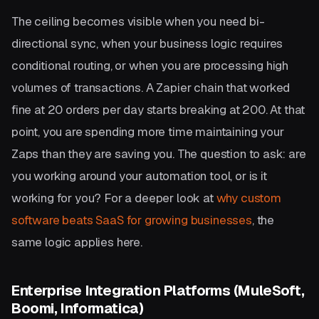
The ceiling becomes visible when you need bi-
directional sync, when your business logic requires
conditional routing, or when you are processing high
volumes of transactions. A Zapier chain that worked
fine at 20 orders per day starts breaking at 200. At that
point, you are spending more time maintaining your
Zaps than they are saving you. The question to ask: are
you working around your automation tool, or is it
working for you? For a deeper look at
why custom
software beats SaaS for growing businesses
, the
same logic applies here.
Enterprise Integration Platforms (MuleSoft,
Boomi, Informatica)