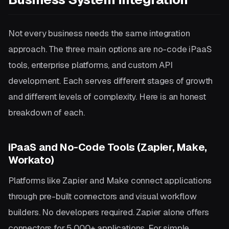
Not every business needs the same integration
approach. The three main options are no-code iPaaS
tools, enterprise platforms, and custom API
development. Each serves different stages of growth
and different levels of complexity. Here is an honest
breakdown of each.
iPaaS and No-Code Tools (Zapier, Make,
Workato)
Platforms like Zapier and Make connect applications
through pre-built connectors and visual workflow
builders. No developers required. Zapier alone offers
connectors for 5,000+ applications. For simple