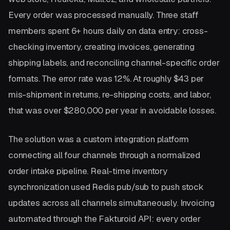
Every order was processed manually. Three staff
members spent 6+ hours daily on data entry: cross-
checking inventory, creating invoices, generating
shipping labels, and reconciling channel-specific order
formats. The error rate was 12%. At roughly $43 per
mis-shipment in returns, re-shipping costs, and labor,
that was over $280,000 per year in avoidable losses.
The solution was a custom integration platform
connecting all four channels through a normalized
order intake pipeline. Real-time inventory
synchronization used Redis pub/sub to push stock
updates across all channels simultaneously. Invoicing
automated through the Fakturoid API: every order