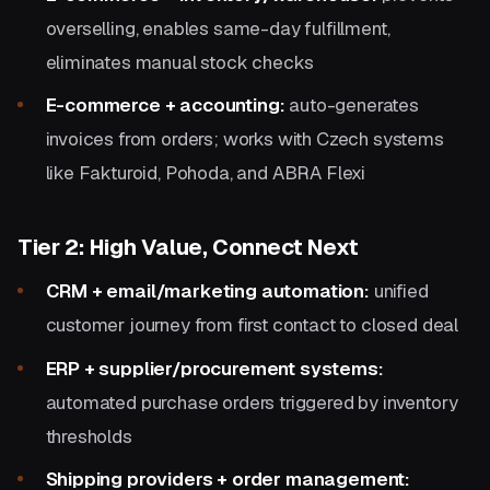
overselling, enables same-day fulfillment,
eliminates manual stock checks
E-commerce + accounting:
auto-generates
invoices from orders; works with Czech systems
like Fakturoid, Pohoda, and ABRA Flexi
Tier 2: High Value, Connect Next
CRM + email/marketing automation:
unified
customer journey from first contact to closed deal
ERP + supplier/procurement systems:
automated purchase orders triggered by inventory
thresholds
Shipping providers + order management: