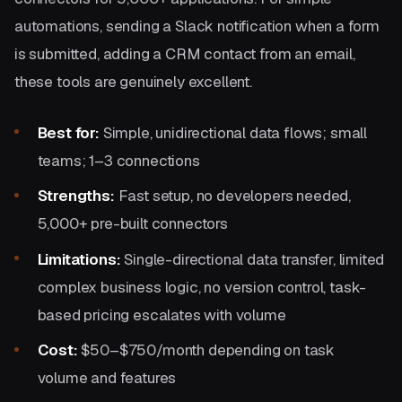
automations, sending a Slack notification when a form
is submitted, adding a CRM contact from an email,
these tools are genuinely excellent.
Best for:
Simple, unidirectional data flows; small
teams; 1–3 connections
Strengths:
Fast setup, no developers needed,
5,000+ pre-built connectors
Limitations:
Single-directional data transfer, limited
complex business logic, no version control, task-
based pricing escalates with volume
Cost:
$50–$750/month depending on task
volume and features