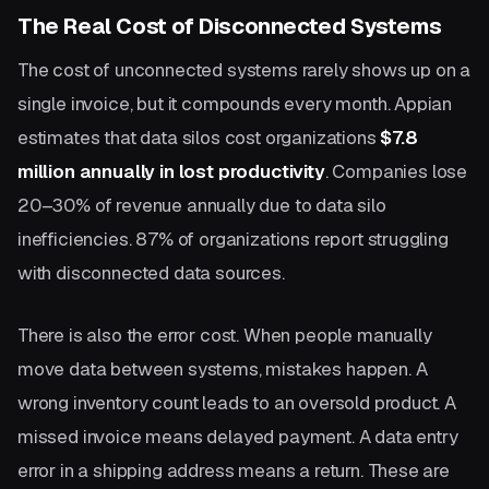
The Real Cost of Disconnected Systems
The cost of unconnected systems rarely shows up on a
single invoice, but it compounds every month. Appian
estimates that data silos cost organizations
$7.8
million annually in lost productivity
. Companies lose
20–30% of revenue annually due to data silo
inefficiencies. 87% of organizations report struggling
with disconnected data sources.
There is also the error cost. When people manually
move data between systems, mistakes happen. A
wrong inventory count leads to an oversold product. A
missed invoice means delayed payment. A data entry
error in a shipping address means a return. These are