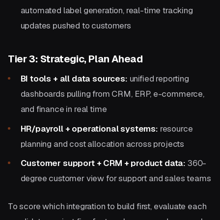
automated label generation, real-time tracking
updates pushed to customers
Tier 3: Strategic, Plan Ahead
BI tools + all data sources:
unified reporting
dashboards pulling from CRM, ERP, e-commerce,
and finance in real time
HR/payroll + operational systems:
resource
planning and cost allocation across projects
Customer support + CRM + product data:
360-
degree customer view for support and sales teams
To score which integration to build first, evaluate each