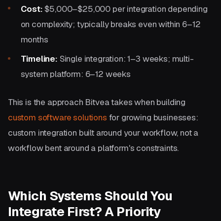
Cost:
$5,000–$25,000 per integration depending
on complexity; typically breaks even within 6–12
months
Timeline:
Single integration: 1–3 weeks; multi-
system platform: 6–12 weeks
This is the approach Bitvea takes when building
custom software solutions
for growing businesses:
custom integration built around your workflow, not a
workflow bent around a platform's constraints.
Which Systems Should You
Integrate First? A Priority