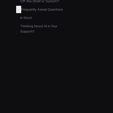
Off-the-Shelf or Custom?
Frequently Asked Questions
In Short
Thinking About AI in Your
Support?