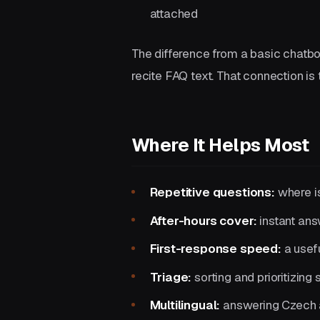
attached
The difference from a basic chatbot 
recite FAQ text. That connection is 
Where It Helps Most
Repetitive questions:
where is
After-hours cover:
instant ans
First-response speed:
a usefu
Triage:
sorting and prioritizing 
Multilingual:
answering Czech a