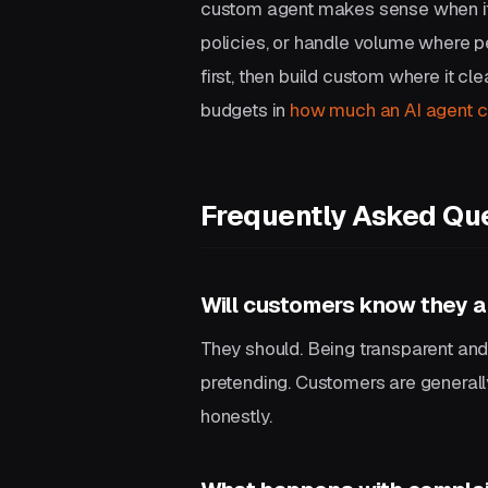
custom agent makes sense when it 
policies, or handle volume where p
first, then build custom where it cle
budgets in
how much an AI agent c
Frequently Asked Qu
Will customers know they ar
They should. Being transparent and 
pretending. Customers are generally
honestly.