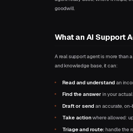
goodwill.
What an AI Support A
A real support agent is more than 
and knowledge base, it can:
Read and understand
an incom
Find the answer
in your actual
Draft or send
an accurate, on-
Take action
where allowed: upd
Triage and route:
handle the ro