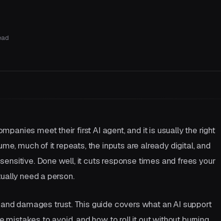
ead
Let's talk
anies meet their first AI agent, and it is usually the right
ume, much of it repeats, the inputs are already digital, and
ensitive. Done well, it cuts response times and frees your
ually need a person.
s and damages trust. This guide covers what an AI support
he mistakes to avoid, and how to roll it out without burning