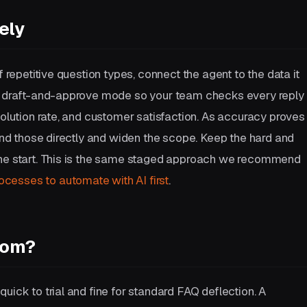
ely
f repetitive question types, connect the agent to the data it
in draft-and-approve mode so your team checks every reply
solution rate, and customer satisfaction. As accuracy proves
send those directly and widen the scope. Keep the hard and
the start. This is the same staged approach we recommend
ocesses to automate with AI first
.
tom?
uick to trial and fine for standard FAQ deflection. A