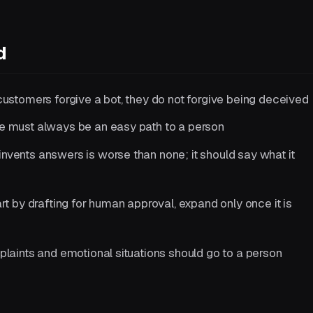
d
customers forgive a bot, they do not forgive being deceived
e must always be an easy path to a person
invents answers is worse than none; it should say what it
rt by drafting for human approval, expand only once it is
laints and emotional situations should go to a person