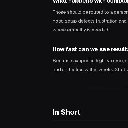
What happens with complai
Those should be routed to a person
good setup detects frustration and 
where empathy is needed.
How fast can we see result
Because support is high-volume, a
and deflection within weeks. Start
In Short