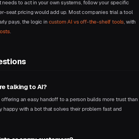
needs to act in your own systems, follow your specific
er-seat pricing would add up. Most companies trial a tool
arly pays, the logic in
custom AI vs off-the-shelf tools
, with
osts
.
estions
e talking to AI?
offering an easy handoff to a person builds more trust than
 happy with a bot that solves their problem fast and