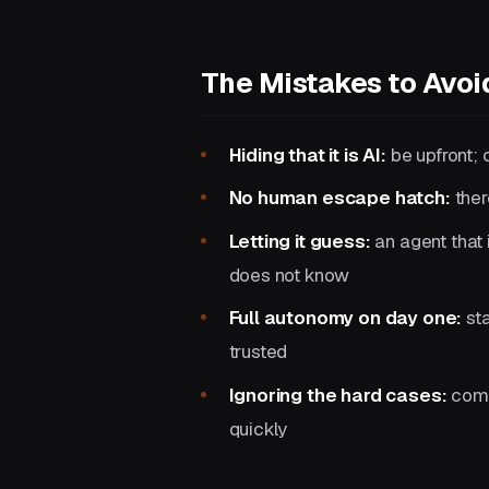
The Mistakes to Avoi
Hiding that it is AI:
be upfront; 
No human escape hatch:
ther
Letting it guess:
an agent that 
does not know
Full autonomy on day one:
sta
trusted
Ignoring the hard cases:
comp
quickly