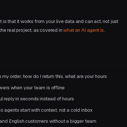
is that it works from your live data and can act, not just
the real project, as covered in
what an AI agent is
.
 my order, how do I return this, what are your hours
wers when your team is offline
l reply in seconds instead of hours
so agents start with context, not a cold inbox
nd English customers without a bigger team