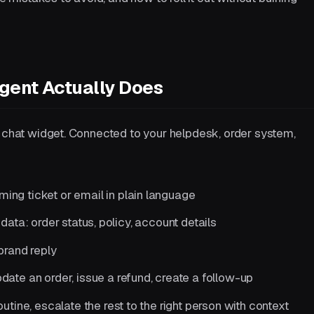
gent Actually Does
a chat widget. Connected to your helpdesk, order system,
ing ticket or email in plain language
 data: order status, policy, account details
brand reply
ate an order, issue a refund, create a follow-up
utine, escalate the rest to the right person with context