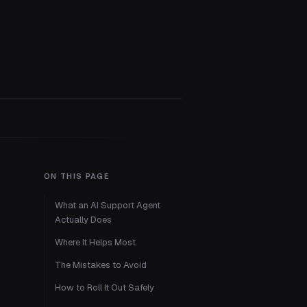
ON THIS PAGE
What an AI Support Agent
Actually Does
Where It Helps Most
The Mistakes to Avoid
How to Roll It Out Safely