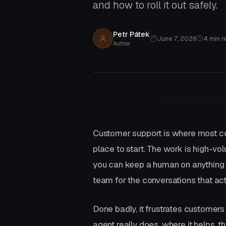
and how to roll it out safely.
Aggregation
Connect your existing systems
without replacing them.
Petr Pátek
June 7, 2026
4
min r
Author
Not sure which service you need?
Customer support is where most comp
place to start. The work is high-vol
you can keep a human on anything s
team for the conversations that act
Done badly, it frustrates customer
agent really does, where it helps, t