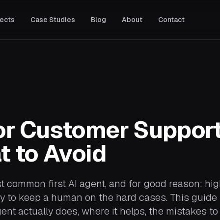
jects
Case Studies
Blog
About
Contact
ADVISORY & SECURITY
IT Talent Screening
Hire the right technical people
with confidence.
White Box Penetration Testing
Find vulnerabilities before
attackers do.
or Customer Suppor
OSINT: Open Source
Intelligence
t to Avoid
Know what the public internet
knows about your business,
partners, and competition.
 common first AI agent, and for good reason: hi
asy to keep a human on the hard cases. This guide
nt actually does, where it helps, the mistakes to 