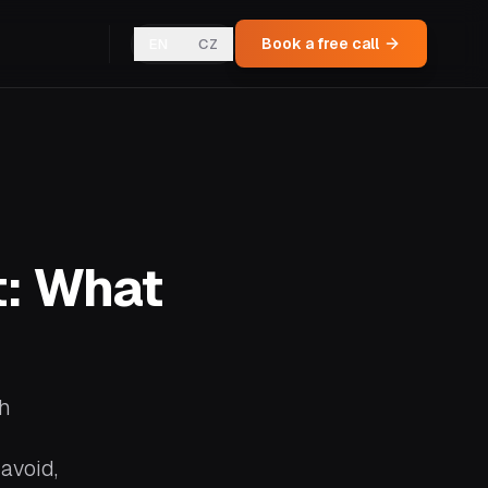
Book a free call
EN
CZ
t: What
gh
avoid,