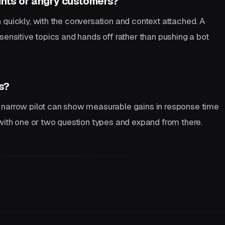
nts or angry customers?
 quickly, with the conversation and context attached. A
sensitive topics and hands off rather than pushing a bot
s?
 narrow pilot can show measurable gains in response time
 with one or two question types and expand from there.