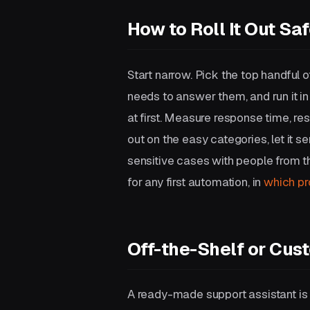
How to Roll It Out Saf
Start narrow. Pick the top handful o
needs to answer them, and run it 
at first. Measure response time, re
out on the easy categories, let it 
sensitive cases with people from 
for any first automation, in
which pr
Off-the-Shelf or Cus
A ready-made support assistant is q