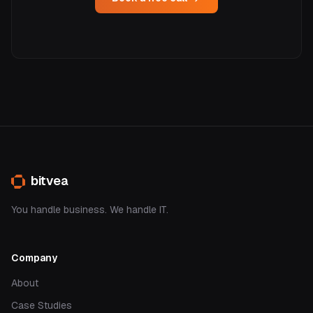
bitvea
You handle business. We handle IT.
Company
About
Case Studies