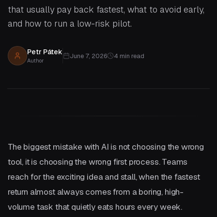
that usually pay back fastest, what to avoid early,
and how to run a low-risk pilot.
Petr Pátek
June 7, 2026
4
min read
Author
The biggest mistake with AI is not choosing the wrong
tool, it is choosing the wrong first process. Teams
reach for the exciting idea and stall, when the fastest
return almost always comes from a boring, high-
volume task that quietly eats hours every week.