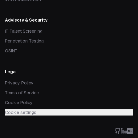
Advisory & Security
IT Talent Screening
Penetration Testing
OSINT
Legal
Privacy Policy
Terms of Service
Cookie Policy
Cookie settings