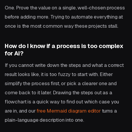
One. Prove the value on a single, well-chosen process
before adding more. Trying to automate everything at
once is the most common way these projects stall.
How do I know if a process is too complex
for AI?
If you cannot write down the steps and what a correct
result looks like, it is too fuzzy to start with. Either
simplify the process first, or pick a clearer one and
come back to it later. Drawing the steps out as a
flowchart is a quick way to find out which case you
are in, and our
free Mermaid diagram editor
turns a
plain-language description into one.