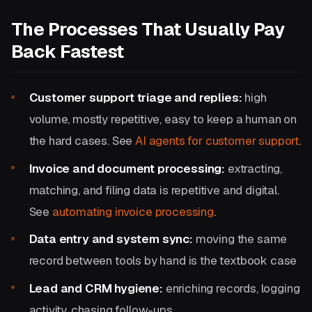
The Processes That Usually Pay
Back Fastest
Customer support triage and replies:
high
volume, mostly repetitive, easy to keep a human on
the hard cases. See
AI agents for customer support
.
Invoice and document processing:
extracting,
matching, and filing data is repetitive and digital.
See
automating invoice processing
.
Data entry and system sync:
moving the same
record between tools by hand is the textbook case
Lead and CRM hygiene:
enriching records, logging
activity, chasing follow-ups