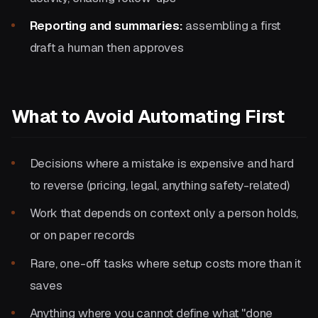
Reporting and summaries:
assembling a first
draft a human then approves
What to Avoid Automating First
Decisions where a mistake is expensive and hard
to reverse (pricing, legal, anything safety-related)
Work that depends on context only a person holds,
or on paper records
Rare, one-off tasks where setup costs more than it
saves
Anything where you cannot define what "done