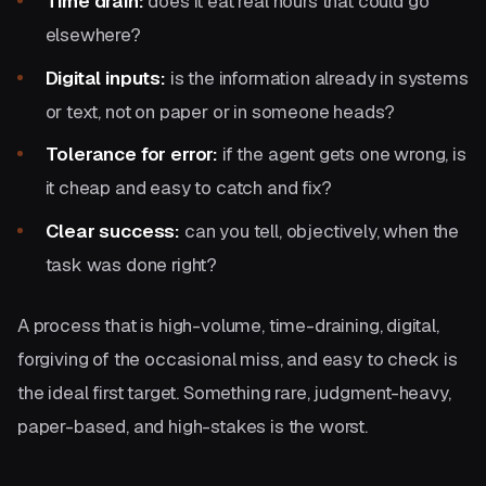
Time drain:
does it eat real hours that could go
elsewhere?
Digital inputs:
is the information already in systems
or text, not on paper or in someone heads?
Tolerance for error:
if the agent gets one wrong, is
it cheap and easy to catch and fix?
Clear success:
can you tell, objectively, when the
task was done right?
A process that is high-volume, time-draining, digital,
forgiving of the occasional miss, and easy to check is
the ideal first target. Something rare, judgment-heavy,
paper-based, and high-stakes is the worst.