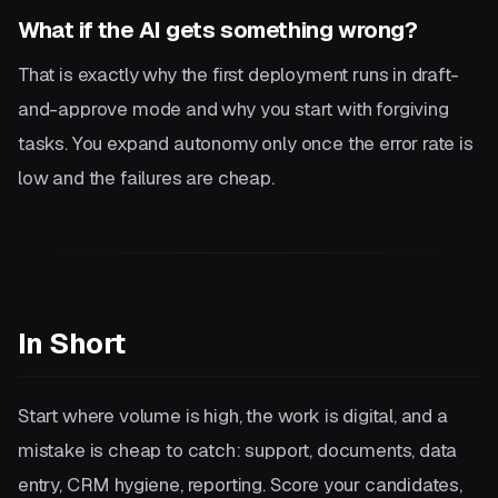
What if the AI gets something wrong?
That is exactly why the first deployment runs in draft-
and-approve mode and why you start with forgiving
tasks. You expand autonomy only once the error rate is
low and the failures are cheap.
In Short
Start where volume is high, the work is digital, and a
mistake is cheap to catch: support, documents, data
entry, CRM hygiene, reporting. Score your candidates,