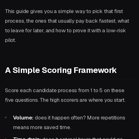
This guide gives you a simple way to pick that first
process, the ones that usually pay back fastest, what
to leave for later, and how to prove it with a low-risk
pilot.
A Simple Scoring Framework
Score each candidate process from 1 to 5 on these
five questions. The high scorers are where you start.
Volume:
does it happen often? More repetitions
means more saved time.