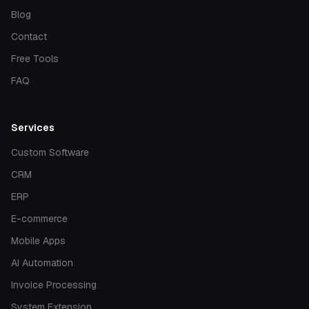
Blog
Contact
Free Tools
FAQ
Services
Custom Software
CRM
ERP
E-commerce
Mobile Apps
AI Automation
Invoice Processing
System Extension