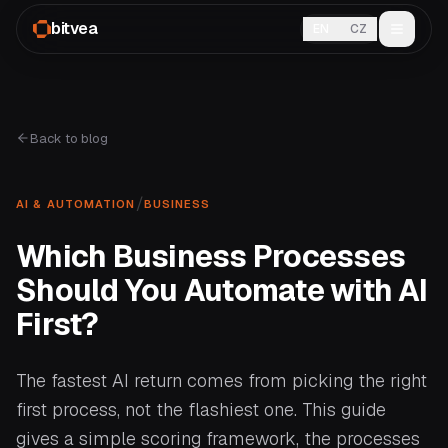
bitvea
EN
CZ
Back to blog
/
AI & AUTOMATION
BUSINESS
Which Business Processes
Should You Automate with AI
First?
The fastest AI return comes from picking the right
first process, not the flashiest one. This guide
gives a simple scoring framework, the processes