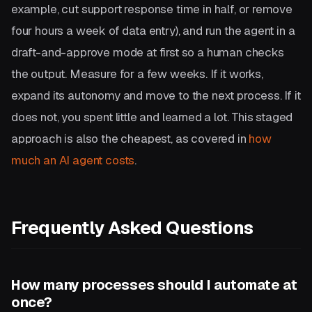
example, cut support response time in half, or remove
four hours a week of data entry), and run the agent in a
draft-and-approve mode at first so a human checks
the output. Measure for a few weeks. If it works,
expand its autonomy and move to the next process. If it
does not, you spent little and learned a lot. This staged
approach is also the cheapest, as covered in
how
much an AI agent costs
.
Frequently Asked Questions
How many processes should I automate at
once?