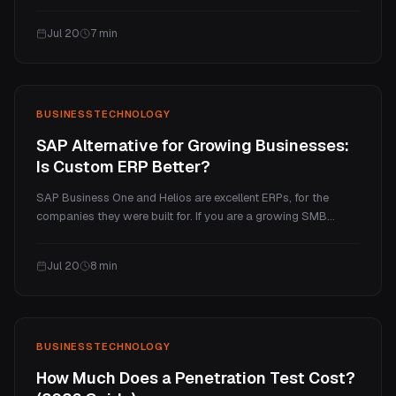
several million for a full SaaS platform. This guide explains
what makes a web app cost more than a website, the real
Jul 20
7
min
price tiers, and the ongoing costs.
BUSINESS
TECHNOLOGY
SAP Alternative for Growing Businesses:
Is Custom ERP Better?
SAP Business One and Helios are excellent ERPs, for the
companies they were built for. If you are a growing SMB
paying enterprise prices for a handful of processes you
actually use, a custom ERP is often the better fit. Here is an
Jul 20
8
min
honest comparison of cost, fit, and when each one wins.
BUSINESS
TECHNOLOGY
How Much Does a Penetration Test Cost?