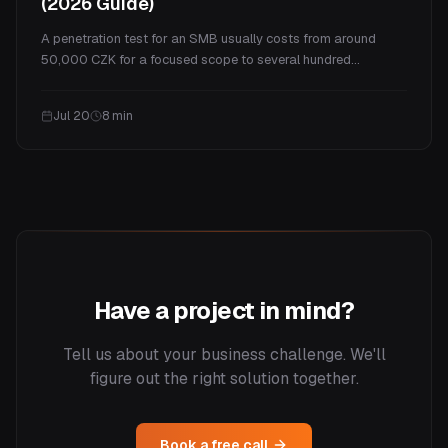
(2026 Guide)
A penetration test for an SMB usually costs from around
50,000 CZK for a focused scope to several hundred
thousand for a full program. This guide explains what drives
the price, real ranges by test type, what you actually get for
Jul 20
8
min
the money, and how often you need one.
Have a project in mind?
Tell us about your business challenge. We'll
figure out the right solution together.
Book a free call