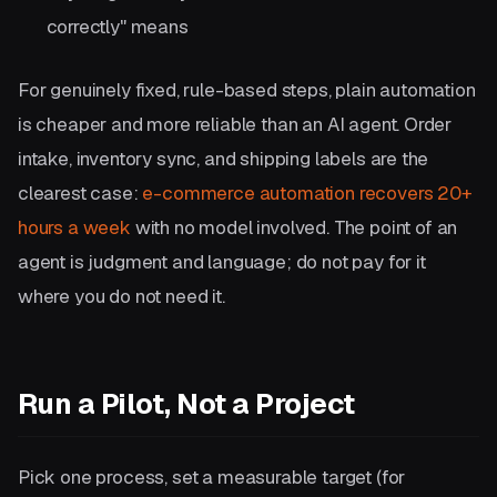
correctly" means
For genuinely fixed, rule-based steps, plain automation
is cheaper and more reliable than an AI agent. Order
intake, inventory sync, and shipping labels are the
clearest case:
e-commerce automation recovers 20+
hours a week
with no model involved. The point of an
agent is judgment and language; do not pay for it
where you do not need it.
Run a Pilot, Not a Project
Pick one process, set a measurable target (for