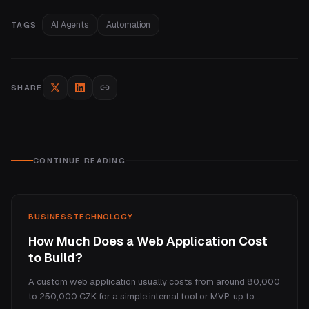
AI Agents
Automation
TAGS
SHARE
CONTINUE READING
BUSINESS
TECHNOLOGY
How Much Does a Web Application Cost
to Build?
A custom web application usually costs from around 80,000
to 250,000 CZK for a simple internal tool or MVP, up to