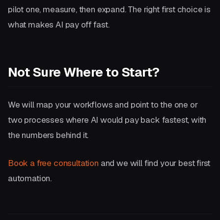
pilot one, measure, then expand. The right first choice is
what makes AI pay off fast.
Not Sure Where to Start?
We will map your workflows and point to the one or
two processes where AI would pay back fastest, with
the numbers behind it.
Book a free consultation
and we will find your best first
automation.