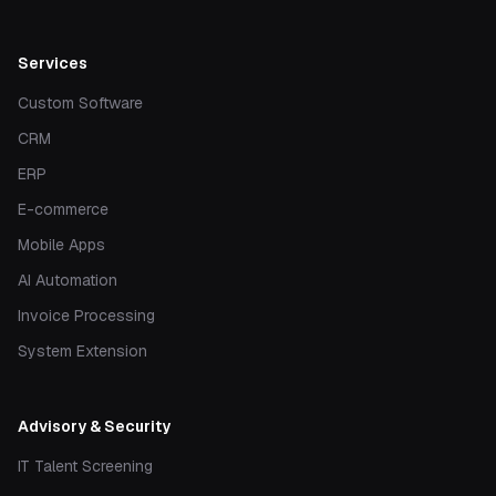
Services
Custom Software
CRM
ERP
E-commerce
Mobile Apps
AI Automation
Invoice Processing
System Extension
Advisory & Security
IT Talent Screening