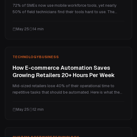
72% of SMEs now use mobile workforce tools, yet nearly
50% of field technicians find their tools hard to use. The
problem is not technology adoption. It is tool fit. Here is why
generic field service apps keep failing growing teams, and
May 25
14
min
what a custom mobile app actually delivers.
TECHNOLOGY
BUSINESS
How E-commerce Automation Saves
Growing Retailers 20+ Hours Per Week
Mid-sized retailers lose 40% of their operational time to
repetitive tasks that should be automated. Here is what the
right ecommerce automation actually saves, what a Czech
retailer achieved in 8 weeks, and how to know when
May 25
12
min
template tools stop being enough.