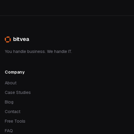
bitvea
You handle business. We handle IT.
Company
About
Case Studies
Blog
Contact
Free Tools
FAQ