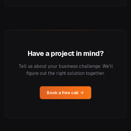
Have a project in mind?
Tell us about your business challenge. We'll
figure out the right solution together.
Book a free call