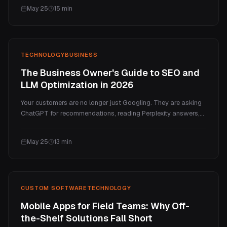
that separates the businesses that transform from the ones
May 25
15
min
that just spend money trying.
TECHNOLOGY
BUSINESS
The Business Owner's Guide to SEO and
LLM Optimization in 2026
Your customers are no longer just Googling. They are asking
ChatGPT for recommendations, reading Perplexity answers,
and skipping your website entirely. Here is what changed,
what it means for your business, and the practical 7-step
May 25
13
min
framework for staying visible in both traditional search and
AI-generated answers.
CUSTOM SOFTWARE
TECHNOLOGY
Mobile Apps for Field Teams: Why Off-
the-Shelf Solutions Fall Short