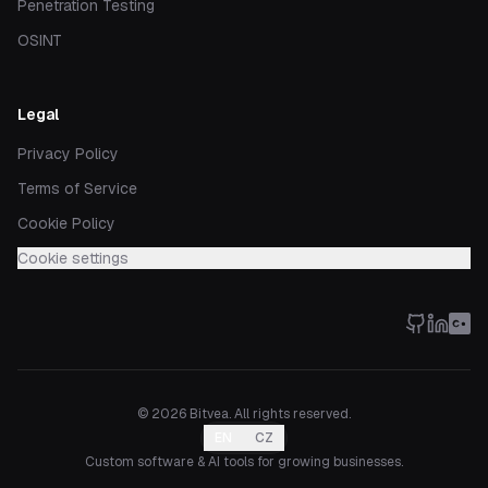
Penetration Testing
OSINT
Legal
Privacy Policy
Terms of Service
Cookie Policy
Cookie settings
©
2026
Bitvea.
All rights reserved.
EN
CZ
Custom software & AI tools for growing businesses.