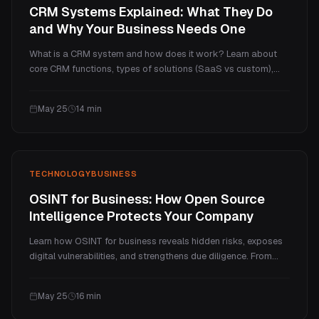
CRM Systems Explained: What They Do
and Why Your Business Needs One
What is a CRM system and how does it work? Learn about
core CRM functions, types of solutions (SaaS vs custom),
when you actually need one, and how to pick the right
approach for your business.
May 25
14
min
TECHNOLOGY
BUSINESS
OSINT for Business: How Open Source
Intelligence Protects Your Company
Learn how OSINT for business reveals hidden risks, exposes
digital vulnerabilities, and strengthens due diligence. From
credential leaks to competitive intelligence, here is what open
source intelligence uncovers in practice.
May 25
16
min