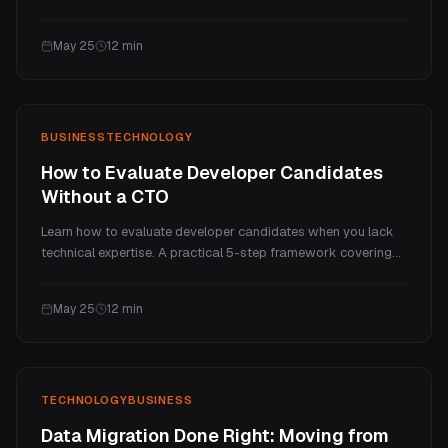
own silo. But you do not need to rip everything out and start
over. Here is how to connect your existing business systems,
May 25
12
min
keep the workflows your team knows, and get a single
accurate view of your entire operation.
BUSINESS
TECHNOLOGY
How to Evaluate Developer Candidates
Without a CTO
Learn how to evaluate developer candidates when you lack
technical expertise. A practical 5-step framework covering
portfolio screening, interview questions that reveal thinking,
practical assessments, reference checks, and red flags that
May 25
12
min
should disqualify any candidate.
TECHNOLOGY
BUSINESS
Data Migration Done Right: Moving from