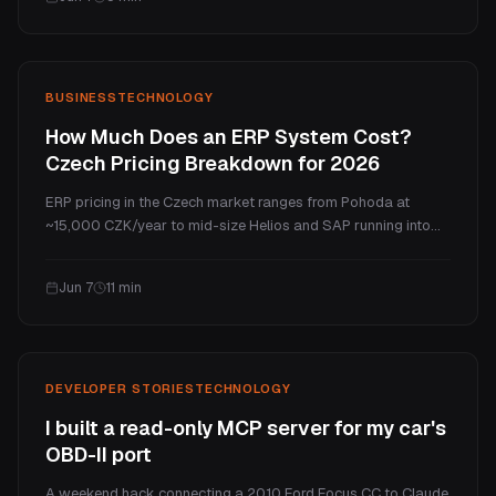
costs in the Czech market.
BUSINESS
TECHNOLOGY
How Much Does an ERP System Cost?
Czech Pricing Breakdown for 2026
ERP pricing in the Czech market ranges from Pohoda at
~15,000 CZK/year to mid-size Helios and SAP running into
millions per year. Custom ERP starts from 100,000 CZK one-
time with no per-user fees and full ownership. This guide
Jun 7
11
min
compares boxed and custom ERP, the hidden costs, and a 5-
year TCO.
DEVELOPER STORIES
TECHNOLOGY
I built a read-only MCP server for my car's
OBD-II port
A weekend hack connecting a 2010 Ford Focus CC to Claude