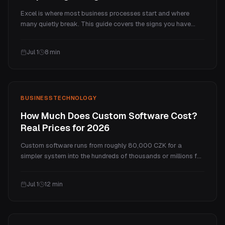
Excel is where most business processes start and where
many quietly break. This guide covers the signs you have
outgrown spreadsheets, what a broken-in Excel actually
costs, what to replace it with (another tool, a custom system,
Jul 1
8
min
or a mix), and how to move across without losing data or
stopping work.
BUSINESS
TECHNOLOGY
How Much Does Custom Software Cost?
Real Prices for 2026
Custom software runs from roughly 80,000 CZK for a
simpler system into the hundreds of thousands or millions for
complex platforms. This guide breaks down what drives the
price, how it is calculated (hours, fixed fee, or a pre-built
Jul 1
12
min
base), the hidden running costs, and when a one-time build
beats a SaaS subscription.