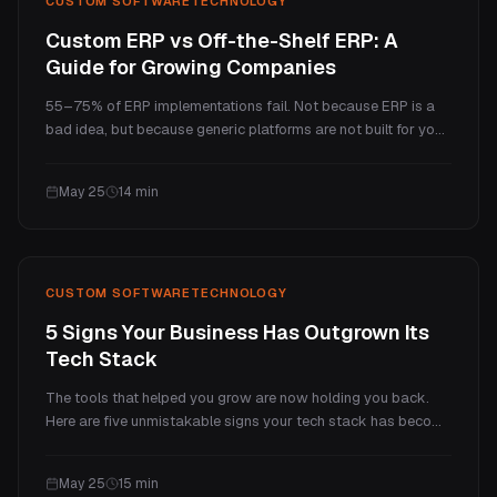
CUSTOM SOFTWARE
TECHNOLOGY
Custom ERP vs Off-the-Shelf ERP: A
Guide for Growing Companies
55–75% of ERP implementations fail. Not because ERP is a
bad idea, but because generic platforms are not built for your
business. Here is what the real cost comparison looks like,
where custom ERP wins, and how to decide which path is
May 25
14
min
right for you.
CUSTOM SOFTWARE
TECHNOLOGY
5 Signs Your Business Has Outgrown Its
Tech Stack
The tools that helped you grow are now holding you back.
Here are five unmistakable signs your tech stack has become
a ceiling, and a practical framework for what to do about
each one.
May 25
15
min