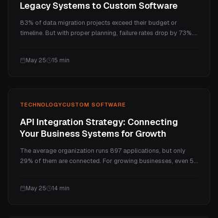
Legacy Systems to Custom Software
83% of data migration projects exceed their budget or
timeline. But with proper planning, failure rates drop by 73%.
Here is the practical 5-phase methodology, realistic cost
breakdown, and 12-step checklist that makes the difference.
May 25
15
min
TECHNOLOGY
CUSTOM SOFTWARE
API Integration Strategy: Connecting
Your Business Systems for Growth
The average organization runs 897 applications, but only
29% of them are connected. For growing businesses, even 5
disconnected tools create chaos your team pays for every
day. Here is a practical guide to API integration strategy: what
May 25
14
min
it costs, which approach fits your business, and what real
results look like.