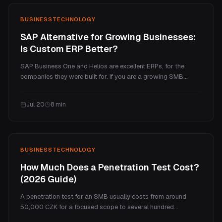
BUSINESS
TECHNOLOGY
SAP Alternative for Growing Businesses:
Is Custom ERP Better?
SAP Business One and Helios are excellent ERPs, for the
companies they were built for. If you are a growing SMB
paying enterprise prices for a handful of processes you
actually use, a custom ERP is often the better fit. Here is an
Jul 20
8
min
honest comparison of cost, fit, and when each one wins.
BUSINESS
TECHNOLOGY
How Much Does a Penetration Test Cost?
(2026 Guide)
A penetration test for an SMB usually costs from around
50,000 CZK for a focused scope to several hundred
thousand for a full program. This guide explains what drives