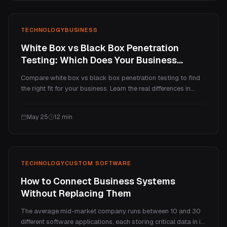
TECHNOLOGY
BUSINESS
White Box vs Black Box Penetration
Testing: Which Does Your Business
Need?
Compare white box vs black box penetration testing to find
the right fit for your business. Learn the real differences in
coverage, cost per vulnerability, and when each testing
method delivers the most value, with practical decision
May 25
12
min
frameworks.
TECHNOLOGY
CUSTOM SOFTWARE
How to Connect Business Systems
Without Replacing Them
The average mid-market company runs between 10 and 30
different software applications, each storing critical data in its