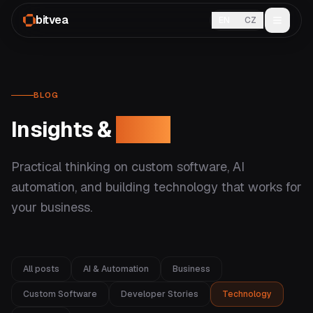
bitvea
EN
CZ
BLOG
Insights &
ideas
Practical thinking on custom software, AI
automation, and building technology that works for
your business.
All posts
AI & Automation
Business
Custom Software
Developer Stories
Technology