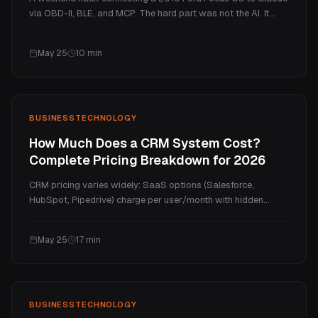
via OBD-II, BLE, and MCP. The hard part was not the AI. It
was Bluetooth, protocols, and knowing when not to let the
model act.
May 25
10
min
BUSINESS
TECHNOLOGY
How Much Does a CRM System Cost?
Complete Pricing Breakdown for 2026
CRM pricing varies widely: SaaS options (Salesforce,
HubSpot, Pipedrive) charge per user/month with hidden
costs and annual increases. Custom CRM development starts
from $3,300 with no per-seat fees and client ownership. This
May 25
17
min
guide compares both, includes hidden costs, and shows 5-
year TCO analysis.
BUSINESS
TECHNOLOGY