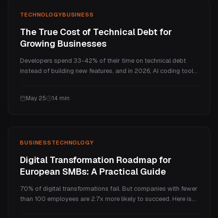
TECHNOLOGY
BUSINESS
The True Cost of Technical Debt for
Growing Businesses
Developers spend 33-42% of their time on technical debt
instead of building new features, and in 2026, AI coding tools
are making this worse, not better. Here is what technical debt
actually costs growing businesses across five P&L
May 25
14
min
categories, with updated 2026 benchmarks.
BUSINESS
TECHNOLOGY
Digital Transformation Roadmap for
European SMBs: A Practical Guide
70% of digital transformations fail. But companies with fewer
than 100 employees are 2.7x more likely to succeed. Here is
the practical 5-phase roadmap, built for European SMBs,