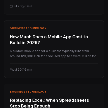
the price, real ranges by test type, what you actually get for
Jul 20
8
min
the money, and how often you need one.
BUSINESS
TECHNOLOGY
How Much Does a Mobile App Cost to
Build in 2026?
A custom mobile app for a business typically runs from
around 120,000 CZK for a focused app to several million for
a complex one. This guide breaks down what drives the
price, the ongoing costs most people forget, the native vs
Jul 20
8
min
cross-platform trade-off, and a realistic total cost of
ownership.
BUSINESS
TECHNOLOGY
Replacing Excel: When Spreadsheets
Stop Being Enough