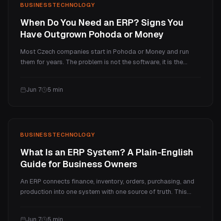
BUSINESS
TECHNOLOGY
When Do You Need an ERP? Signs You
Have Outgrown Pohoda or Money
Most Czech companies start in Pohoda or Money and run
them for years. The problem is not the software, it is the
moment growth outpaces what an accounting program can
do. Here are the concrete signs you have outgrown it, the cost
Jun 7
5
min
of waiting, and what to do next.
BUSINESS
TECHNOLOGY
What Is an ERP System? A Plain-English
Guide for Business Owners
An ERP connects finance, inventory, orders, purchasing, and
production into one system with one source of truth. This
guide explains what an ERP actually does, the main modules,
the boxed vs custom options, when you need one, and what it
Jun 7
5
min