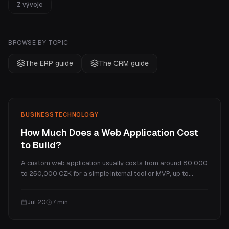
Z vývoje
BROWSE BY TOPIC
The ERP guide
The CRM guide
BUSINESS
TECHNOLOGY
How Much Does a Web Application Cost
to Build?
A custom web application usually costs from around 80,000
to 250,000 CZK for a simple internal tool or MVP, up to
several million for a full SaaS platform. This guide explains
what makes a web app cost more than a website, the real
Jul 20
7
min
price tiers, and the ongoing costs.