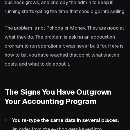
business grows, and one day the admin to keep it
running starts eating the time that should go into selling.
The problem is not Pohoda or Money. They are good at
what they do. The problem is asking an accounting
program to run operations it was never built for. Here is
how to tell you have reached that point, what waiting
costs, and what to do about it.
The Signs You Have Outgrown
Your Accounting Program
You re-type the same data in several places.
An order from the e-shop gets keyed into