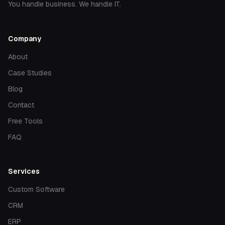
You handle business. We handle IT.
Company
About
Case Studies
Blog
Contact
Free Tools
FAQ
Services
Custom Software
CRM
ERP