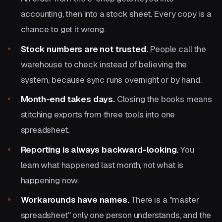
accounting, then into a stock sheet. Every copy is a
chance to get it wrong.
Stock numbers are not trusted.
People call the
warehouse to check instead of believing the
system, because sync runs overnight or by hand.
Month-end takes days.
Closing the books means
stitching exports from three tools into one
spreadsheet.
Reporting is always backward-looking.
You
learn what happened last month, not what is
happening now.
Workarounds have names.
There is a "master
spreadsheet" only one person understands, and the