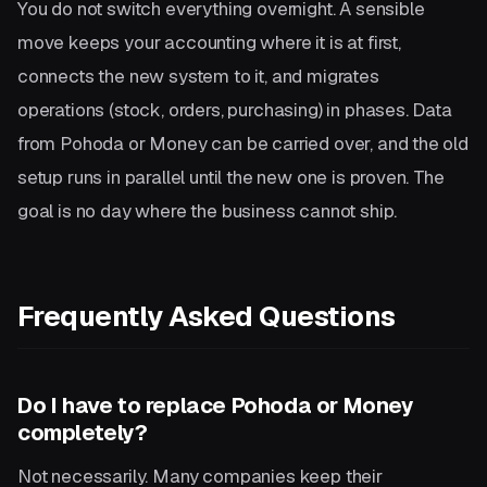
You do not switch everything overnight. A sensible
move keeps your accounting where it is at first,
connects the new system to it, and migrates
operations (stock, orders, purchasing) in phases. Data
from Pohoda or Money can be carried over, and the old
setup runs in parallel until the new one is proven. The
goal is no day where the business cannot ship.
Frequently Asked Questions
Do I have to replace Pohoda or Money
completely?
Not necessarily. Many companies keep their