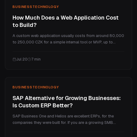
BUSINESS
TECHNOLOGY
How Much Does a Web Application Cost
to Build?
A custom web application usually costs from around 80,000
to 250,000 CZK for a simple internal tool or MVP, up to
several million for a full SaaS platform. This guide explains
what makes a web app cost more than a website, the real
Jul 20
7
min
price tiers, and the ongoing costs.
BUSINESS
TECHNOLOGY
SAP Alternative for Growing Businesses:
Is Custom ERP Better?
SAP Business One and Helios are excellent ERPs, for the
companies they were built for. If you are a growing SMB
paying enterprise prices for a handful of processes you
actually use, a custom ERP is often the better fit. Here is an