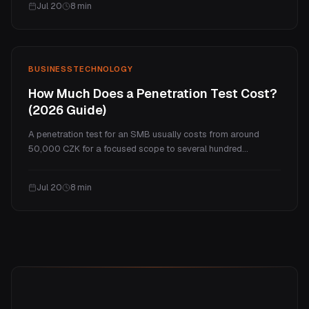
Jul 20
8
min
honest comparison of cost, fit, and when each one wins.
BUSINESS
TECHNOLOGY
How Much Does a Penetration Test Cost?
(2026 Guide)
A penetration test for an SMB usually costs from around
50,000 CZK for a focused scope to several hundred
thousand for a full program. This guide explains what drives
the price, real ranges by test type, what you actually get for
Jul 20
8
min
the money, and how often you need one.