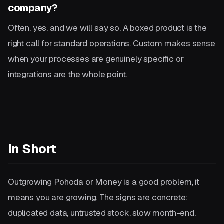
company?
Often, yes, and we will say so. A boxed product is the
right call for standard operations. Custom makes sense
when your processes are genuinely specific or
integrations are the whole point.
In Short
Outgrowing Pohoda or Money is a good problem, it
means you are growing. The signs are concrete:
duplicated data, untrusted stock, slow month-end,