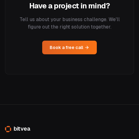
Have a project in mind?
Tell us about your business challenge. We'll
figure out the right solution together.
Book a free call
bitvea