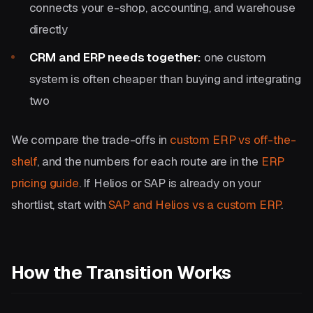
connects your e-shop, accounting, and warehouse
directly
CRM and ERP needs together:
one custom
system is often cheaper than buying and integrating
two
We compare the trade-offs in
custom ERP vs off-the-
shelf
, and the numbers for each route are in the
ERP
pricing guide
. If Helios or SAP is already on your
shortlist, start with
SAP and Helios vs a custom ERP
.
How the Transition Works