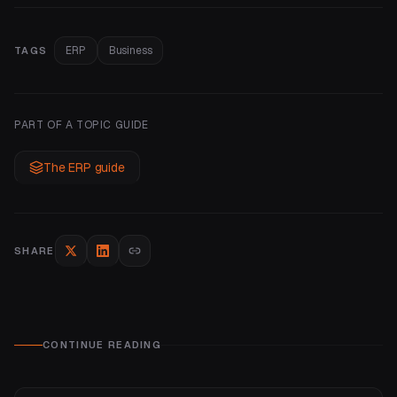
ERP
Business
TAGS
PART OF A TOPIC GUIDE
The ERP guide
SHARE
CONTINUE READING