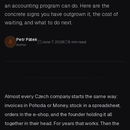
an accounting program can do. Here are the
concrete signs you have outgrown it, the cost of
waiting, and what to do next.
Petr Pátek
June 7, 2026
5
min read
Author
Almost every Czech company starts the same way:
invoices in Pohoda or Money, stock in a spreadsheet,
orders in the e-shop, and the founder holding it all
together in their head. For years that works. Then the