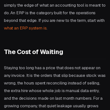
simply the edge of what an accounting tool is meant to
do. An ERP is the category built for the operations
beyond that edge. If you are new to the term, start with
what an ERP system is
.
The Cost of Waiting
Staying too long has a price that does not appear on
any invoice. It is the orders that slip because stock was
wrong, the hours spent reconciling instead of selling,
the extra hire whose whole job is manual data entry,
and the decisions made on last month numbers. For a
growing company, that quiet leakage usually grows