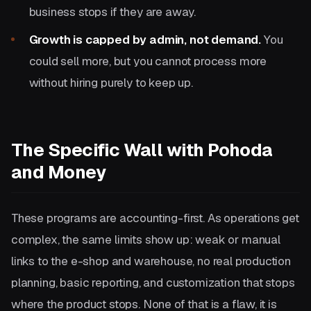
business stops if they are away.
Growth is capped by admin, not demand.
You
could sell more, but you cannot process more
without hiring purely to keep up.
The Specific Wall with Pohoda
and Money
These programs are accounting-first. As operations get
complex, the same limits show up: weak or manual
links to the e-shop and warehouse, no real production
planning, basic reporting, and customization that stops
where the product stops. None of that is a flaw, it is