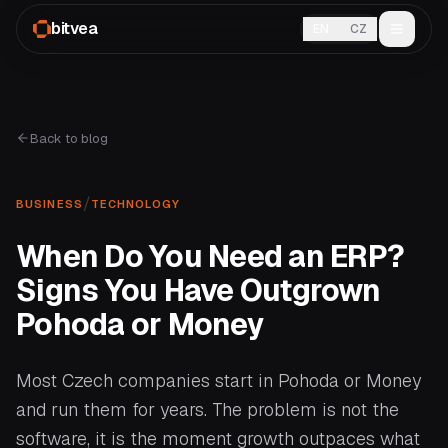
bitvea
EN
CZ
Back to blog
/
BUSINESS
TECHNOLOGY
When Do You Need an ERP?
Signs You Have Outgrown
Pohoda or Money
Most Czech companies start in Pohoda or Money
and run them for years. The problem is not the
software, it is the moment growth outpaces what