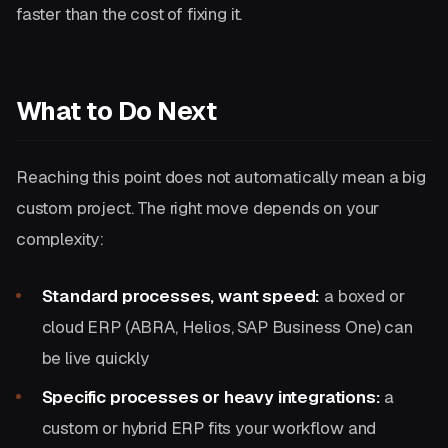
faster than the cost of fixing it.
What to Do Next
Reaching this point does not automatically mean a big
custom project. The right move depends on your
complexity:
Standard processes, want speed:
a boxed or
cloud ERP (ABRA, Helios, SAP Business One) can
be live quickly
Specific processes or heavy integrations:
a
custom or hybrid ERP fits your workflow and