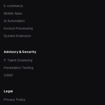
E-commerce
Mobile Apps
AI Automation
Invoice Processing
System Extension
Advisory & Security
IT Talent Screening
Penetration Testing
OSINT
Legal
Privacy Policy