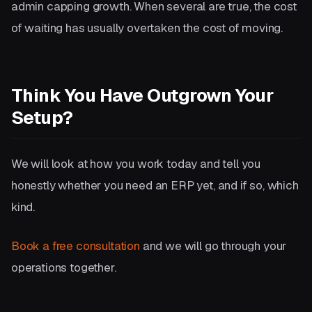
admin capping growth. When several are true, the cost
of waiting has usually overtaken the cost of moving.
Think You Have Outgrown Your
Setup?
We will look at how you work today and tell you
honestly whether you need an ERP yet, and if so, which
kind.
Book a free consultation
and we will go through your
operations together.