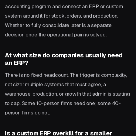
accounting program and connect an ERP or custom
system around it for stock, orders, and production.
Whether to fully consolidate later is a separate
decision once the operational pain is solved.
At what size do companies usually need
an ERP?
There is no fixed headcount. The trigger is complexity,
not size: multiple systems that must agree, a
warehouse, production, or growth that admin is starting
to cap. Some 10-person firms need one; some 40-
person firms do not.
Is a custom ERP overkill for a smaller