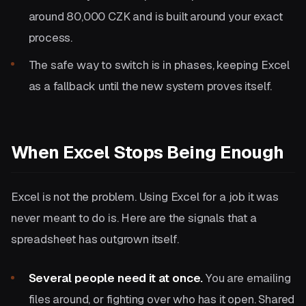
around 80,000 CZK and is built around your exact
process.
The safe way to switch is in phases, keeping Excel
as a fallback until the new system proves itself.
When Excel Stops Being Enough
Excel is not the problem. Using Excel for a job it was
never meant to do is. Here are the signals that a
spreadsheet has outgrown itself.
Several people need it at once.
You are emailing
files around, or fighting over who has it open. Shared