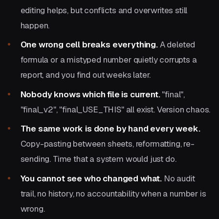
editing helps, but conflicts and overwrites still
happen.
One wrong cell breaks everything.
A deleted
formula or a mistyped number quietly corrupts a
report, and you find out weeks later.
Nobody knows which file is current.
"final",
"final_v2", "final_USE_THIS" all exist. Version chaos.
The same work is done by hand every week.
Copy-pasting between sheets, reformatting, re-
sending. Time that a system would just do.
You cannot see who changed what.
No audit
trail, no history, no accountability when a number is
wrong.