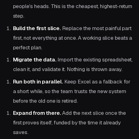
people's heads. This is the cheapest, highest-return
step.
Build the first slice.
Replace the most painful part
first, not everything at once. A working slice beats a
perfect plan.
Migrate the data.
Import the existing spreadsheet,
clean it, and validate it. Nothing is thrown away.
Run both in parallel.
Keep Excel as a fallback for
a short while, so the team trusts the new system
before the old one is retired.
Expand from there.
Add the next slice once the
first proves itself, funded by the time it already
saves.