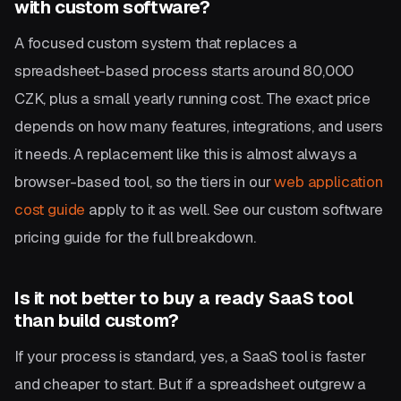
with custom software?
A focused custom system that replaces a
spreadsheet-based process starts around 80,000
CZK, plus a small yearly running cost. The exact price
depends on how many features, integrations, and users
it needs. A replacement like this is almost always a
browser-based tool, so the tiers in our
web application
cost guide
apply to it as well. See our custom software
pricing guide for the full breakdown.
Is it not better to buy a ready SaaS tool
than build custom?
If your process is standard, yes, a SaaS tool is faster
and cheaper to start. But if a spreadsheet outgrew a