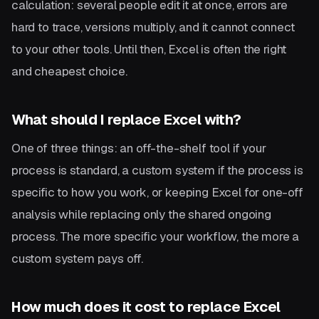
calculation: several people edit it at once, errors are
hard to trace, versions multiply, and it cannot connect
to your other tools. Until then, Excel is often the right
and cheapest choice.
What should I replace Excel with?
One of three things: an off-the-shelf tool if your
process is standard, a custom system if the process is
specific to how you work, or keeping Excel for one-off
analysis while replacing only the shared ongoing
process. The more specific your workflow, the more a
custom system pays off.
How much does it cost to replace Excel