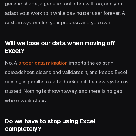
generic shape, a generic tool often will too, and you
adapt your work to it while paying per user forever. A
custom system fits your process and you own it.
Will we lose our data when moving off
Excel?
No. A
proper data migration
imports the existing
spreadsheet, cleans and validates it, and keeps Excel
running in parallel as a fallback until the new system is
trusted. Nothing is thrown away, and there is no gap
where work stops.
Do we have to stop using Excel
completely?