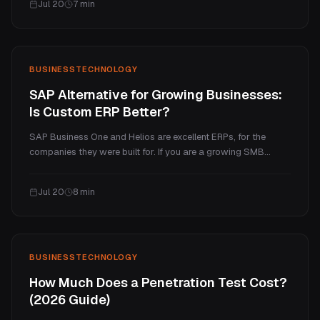
Jul 20
7
min
price tiers, and the ongoing costs.
BUSINESS
TECHNOLOGY
SAP Alternative for Growing Businesses:
Is Custom ERP Better?
SAP Business One and Helios are excellent ERPs, for the
companies they were built for. If you are a growing SMB
paying enterprise prices for a handful of processes you
actually use, a custom ERP is often the better fit. Here is an
Jul 20
8
min
honest comparison of cost, fit, and when each one wins.
BUSINESS
TECHNOLOGY
How Much Does a Penetration Test Cost?
(2026 Guide)