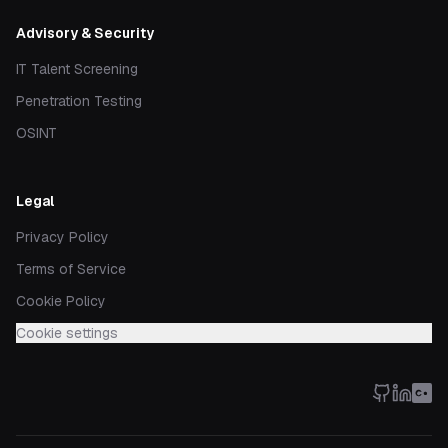
Advisory & Security
IT Talent Screening
Penetration Testing
OSINT
Legal
Privacy Policy
Terms of Service
Cookie Policy
Cookie settings