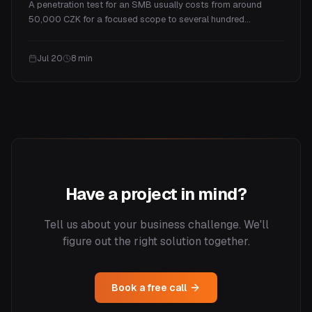
A penetration test for an SMB usually costs from around
50,000 CZK for a focused scope to several hundred
thousand for a full program. This guide explains what drives
the price, real ranges by test type, what you actually get for
Jul 20
8
min
the money, and how often you need one.
Have a project in mind?
Tell us about your business challenge. We'll
figure out the right solution together.
Book a free call