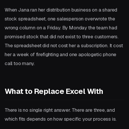
When Jana ran her distribution business on a shared
stock spreadsheet, one salesperson overwrote the
wrong column on a Friday. By Monday the team had
promised stock that did not exist to three customers.
The spreadsheet did not cost her a subscription. It cost
her a week of firefighting and one apologetic phone
call too many.
What to Replace Excel With
There is no single right answer. There are three, and
which fits depends on how specific your process is.