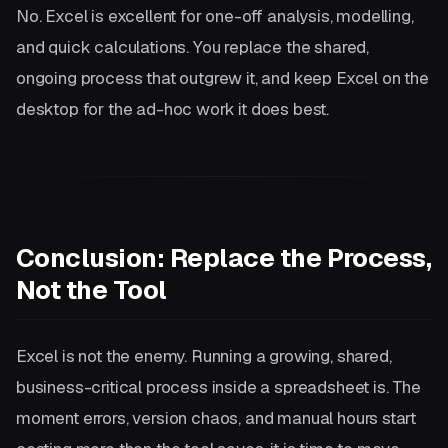
No. Excel is excellent for one-off analysis, modelling,
and quick calculations. You replace the shared,
ongoing process that outgrew it, and keep Excel on the
desktop for the ad-hoc work it does best.
Conclusion: Replace the Process,
Not the Tool
Excel is not the enemy. Running a growing, shared,
business-critical process inside a spreadsheet is. The
moment errors, version chaos, and manual hours start