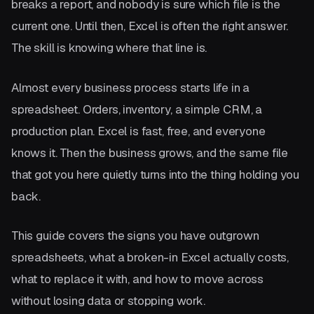
breaks a report, and nobody is sure which file is the
current one. Until then, Excel is often the right answer.
The skill is knowing where that line is.
Almost every business process starts life in a
spreadsheet. Orders, inventory, a simple CRM, a
production plan. Excel is fast, free, and everyone
knows it. Then the business grows, and the same file
that got you here quietly turns into the thing holding you
back.
This guide covers the signs you have outgrown
spreadsheets, what a broken-in Excel actually costs,
what to replace it with, and how to move across
without losing data or stopping work.