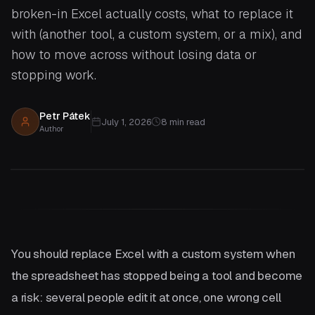
broken-in Excel actually costs, what to replace it
with (another tool, a custom system, or a mix), and
how to move across without losing data or
stopping work.
Petr Pátek
July 1, 2026
8
min read
Author
You should replace Excel with a custom system when
the spreadsheet has stopped being a tool and become
a risk: several people edit it at once, one wrong cell