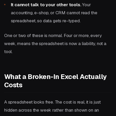
It cannot talk to your other tools.
Your
accounting, e-shop, or CRM cannot read the
spreadsheet, so data gets re-typed.
One or two of these is normal. Four or more, every
week, means the spreadsheet is now a liability, not a
tool.
What a Broken-In Excel Actually
Costs
A spreadsheet looks free. The cost is real, it is just
hidden across the week rather than shown on an