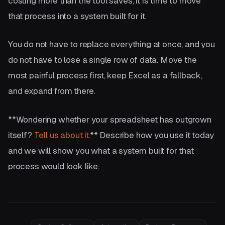
costing more than the tool saves, it is time to move
that process into a system built for it.
You do not have to replace everything at once, and you
do not have to lose a single row of data. Move the
most painful process first, keep Excel as a fallback,
and expand from there.
**Wondering whether your spreadsheet has outgrown
itself?
Tell us about it
.** Describe how you use it today
and we will show you what a system built for that
process would look like.