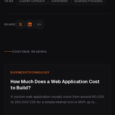
Custom Software
Automation
Business Processes
TAGS
SHARE
CONTINUE READING
BUSINESS
TECHNOLOGY
How Much Does a Web Application Cost
to Build?
A custom web application usually costs from around 80,000
to 250,000 CZK for a simple internal tool or MVP, up to
several million for a full SaaS platform. This guide explains
what makes a web app cost more than a website, the real