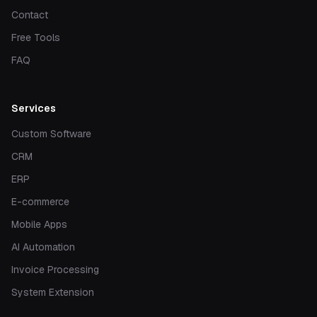
Contact
Free Tools
FAQ
Services
Custom Software
CRM
ERP
E-commerce
Mobile Apps
AI Automation
Invoice Processing
System Extension