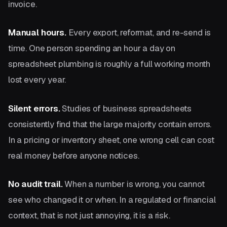
invoice.
Manual hours.
Every export, reformat, and re-send is
time. One person spending an hour a day on
spreadsheet plumbing is roughly a full working month
lost every year.
Silent errors.
Studies of business spreadsheets
consistently find that the large majority contain errors.
In a pricing or inventory sheet, one wrong cell can cost
real money before anyone notices.
No audit trail.
When a number is wrong, you cannot
see who changed it or when. In a regulated or financial
context, that is not just annoying, it is a risk.