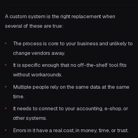
A custom system is the right replacement when
several of these are true:
The process is core to your business and unlikely to
change vendors away.
It is specific enough that no off-the-shelf tool fits
without workarounds.
Multiple people rely on the same data at the same
time.
It needs to connect to your accounting, e-shop, or
other systems.
Errors in it have a real cost, in money, time, or trust.