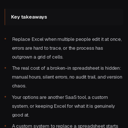
Key takeaways
Replace Excel when multiple people edit it at once,
errors are hard to trace, or the process has
outgrown a grid of cells.
The real cost of a broken-in spreadsheet is hidden:
manual hours, silent errors, no audit trail, and version
chaos.
Your options are another SaaS tool, a custom
system, or keeping Excel for what it is genuinely
good at.
A custom system to replace a spreadsheet starts