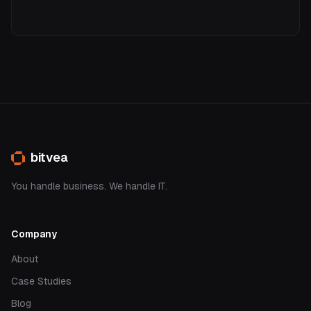
bitvea
You handle business. We handle IT.
Company
About
Case Studies
Blog