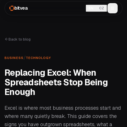
bitvea
EN
CZ
Back to blog
/
BUSINESS
TECHNOLOGY
Replacing Excel: When
Spreadsheets Stop Being
Enough
Excel is where most business processes start and
where many quietly break. This guide covers the
signs you have outgrown spreadsheets, what a