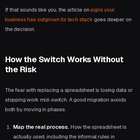
If that sounds like you, the article on
signs your
business has outgrown its tech stack
goes deeper on
the decision.
How the Switch Works Without
the Risk
The fear with replacing a spreadsheet is losing data or
stopping work mid-switch. A good migration avoids
both by moving in phases.
Map the real process.
How the spreadsheet is
actually used, including the informal rules in