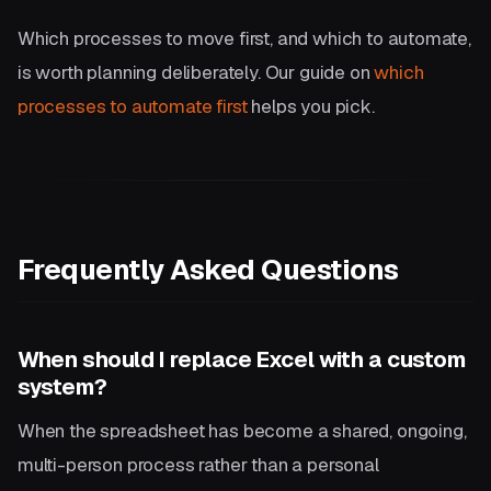
Which processes to move first, and which to automate,
is worth planning deliberately. Our guide on
which
processes to automate first
helps you pick.
Frequently Asked Questions
When should I replace Excel with a custom
system?
When the spreadsheet has become a shared, ongoing,
multi-person process rather than a personal