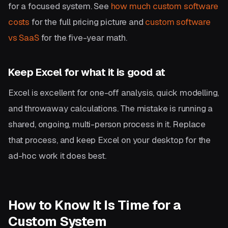
for a focused system. See
how much custom software
costs
for the full pricing picture and
custom software
vs SaaS
for the five-year math.
Keep Excel for what it is good at
Excel is excellent for one-off analysis, quick modelling,
and throwaway calculations. The mistake is running a
shared, ongoing, multi-person process in it. Replace
that process, and keep Excel on your desktop for the
ad-hoc work it does best.
How to Know It Is Time for a
Custom System