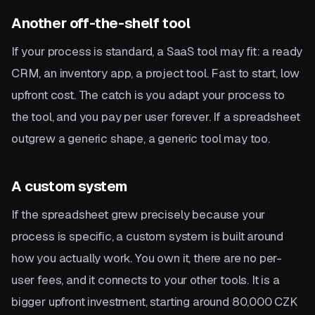
Another off-the-shelf tool
If your process is standard, a SaaS tool may fit: a ready
CRM, an inventory app, a project tool. Fast to start, low
upfront cost. The catch is you adapt your process to
the tool, and you pay per user forever. If a spreadsheet
outgrew a generic shape, a generic tool may too.
A custom system
If the spreadsheet grew precisely because your
process is specific, a custom system is built around
how you actually work. You own it, there are no per-
user fees, and it connects to your other tools. It is a
bigger upfront investment, starting around 80,000 CZK